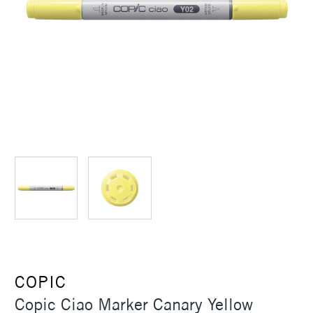
COPIC
Copic Ciao Marker Canary Yellow