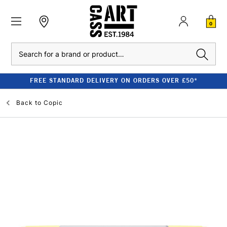
0
Search
FREE STANDARD DELIVERY ON ORDERS OVER £50*
Back to
Copic