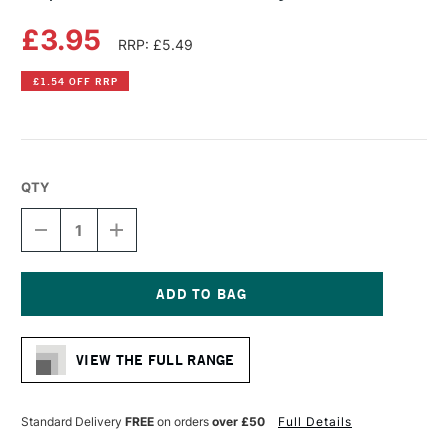
£3.95
RRP: £5.49
£1.54 OFF RRP
QTY
DECREASE
INCREASE
QUANTITY
QUANTITY
OF
OF
COPIC
COPIC
CIAO
CIAO
MARKER
MARKER
Current
CANARY
CANARY
Stock:
YELLOW
YELLOW
VIEW THE FULL RANGE
Standard Delivery
FREE
on orders
over £50
Full Details