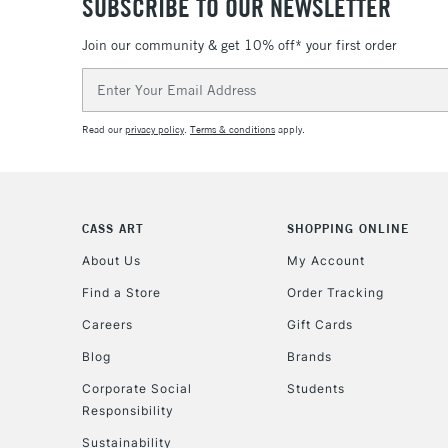
SUBSCRIBE TO OUR NEWSLETTER
Join our community & get 10% off* your first order
Email
Address
Read our
privacy policy
.
Terms & conditions
apply.
CASS ART
SHOPPING ONLINE
About Us
My Account
Find a Store
Order Tracking
Careers
Gift Cards
Blog
Brands
Corporate Social
Students
Responsibility
Sustainability