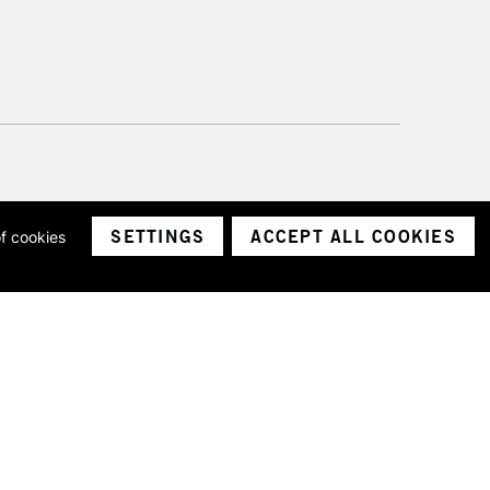
SETTINGS
ACCEPT ALL COOKIES
of cookies
ith a company number 1799472
Limited.