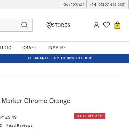
Get 10% off
+44 (0)207 619 2601
STORES
0
TUDIO
CRAFT
INSPIRE
CLEARANCE - UP TO 80% OFF RRP
o Marker Chrome Orange
£1.54 OFF RRP
P: £5.49
2
)
Read Reviews