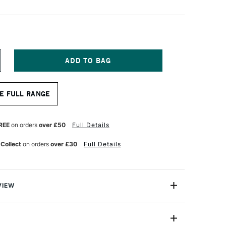
NCREASE
UANTITY
F
OPIC
E FULL RANGE
AO
ARKER
HROME
RANGE
REE
on orders
over £50
Full Details
 Collect
on orders
over £30
Full Details
VIEW
c markers offer a fantastic value for professional