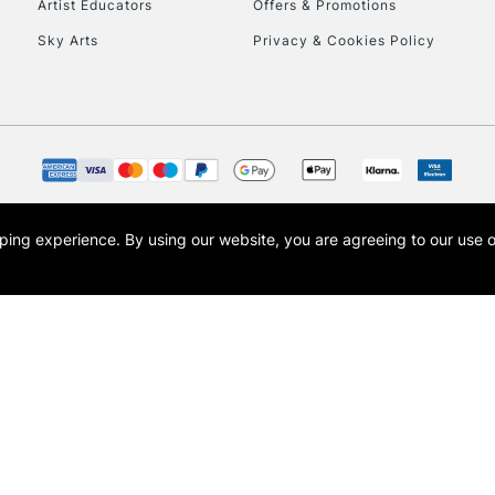
Artist Educators
Offers & Promotions
Sky Arts
Privacy & Cookies Policy
opping experience.
By using our website, you are agreeing to our use 
s the trading name of Art-Line Limited, a company registered in England and Wales w
t, Cass Art London and the Cass Art logo are trade marks and trade names of Art-Line 