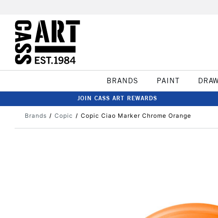
BRANDS
PAINT
DRA
JOIN CASS ART REWARDS
Brands
Copic
Copic Ciao Marker Chrome Orange