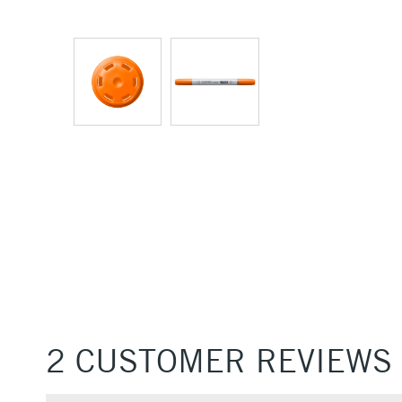
2 CUSTOMER REVIEWS