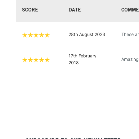
SCORE
DATE
COMME
28th August 2023
These are
17th February
Amazing
2018