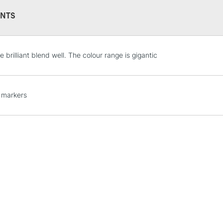
NTS
STANDARD UK
 brilliant blend well. The colour range is gigantic
LARGE & HEAVY
Includes Studio Easels
Lamps, Canvas Rolls 
 markers
Stations
NEXT DAY UK
LARGE & HEAVY
Includes Studio Easels
Lamps, Canvas Rolls 
Stations
HIGHLANDS & I