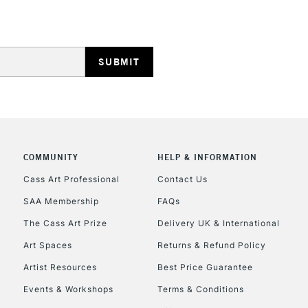
REPUBLIC OF I
Currently Unavailable
COMMUNITY
HELP & INFORMATION
Cass Art Professional
Contact Us
SAA Membership
FAQs
CLICK AND COL
The Cass Art Prize
Delivery UK & International
Currently Unavailable
Art Spaces
Returns & Refund Policy
Artist Resources
Best Price Guarantee
Events & Workshops
Terms & Conditions
To return items, 