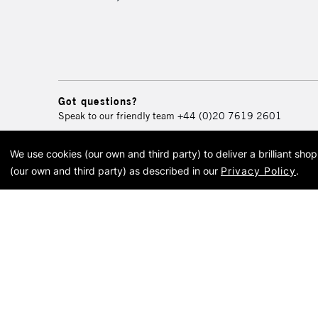
Got questions?
Speak to our friendly team
+44 (0)20 7619 2601
We use cookies (our own and third party) to deliver a brilliant sh
© 2026 Cass Art. Cass Art i
(our own and third party) as described in our
Privacy Policy
.
Cass Ar