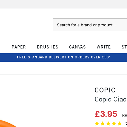
Search
W
PAPER
BRUSHES
CANVAS
WRITE
S
FREE STANDARD DELIVERY ON ORDERS OVER £50*
COPIC
Copic Cia
£3.95
RR
(