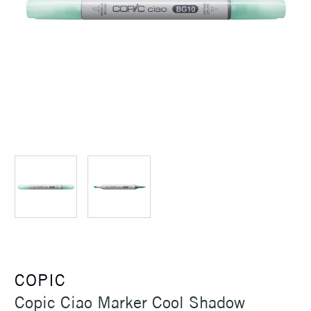
COPIC
Copic Ciao Marker Cool Shadow