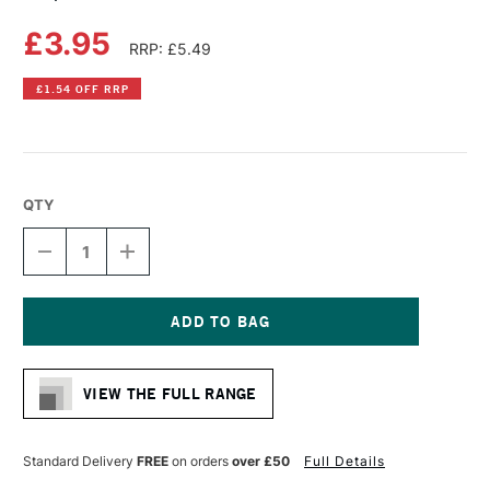
£3.95
RRP: £5.49
£1.54 OFF RRP
QTY
DECREASE
INCREASE
QUANTITY
QUANTITY
OF
OF
COPIC
COPIC
CIAO
CIAO
MARKER
MARKER
Current
COOL
COOL
Stock:
SHADOW
SHADOW
VIEW THE FULL RANGE
Standard Delivery
FREE
on orders
over £50
Full Details