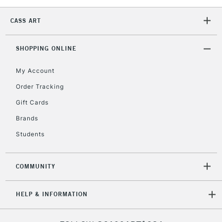
1 Working Day
£7.95
NEXT DAY UK
LARGE & HEAVY
CASS ART
(2pm Cut-off)
No order
ITEMS
threshold
Includes Studio Easels,
SHOPPING ONLINE
Floor Lamps, Canvas Rolls
& Work Stations
My Account
Order Tracking
3-5 Working Days
£8.95
HIGHLANDS &
Gift Cards
ISLANDS
Up to £50
Brands
£4.95
Students
Over £50
COMMUNITY
5-8 Working Days
£8.95
REPUBLIC OF
HELP & INFORMATION
IRELAND
Up to €95
Currently Unavailable