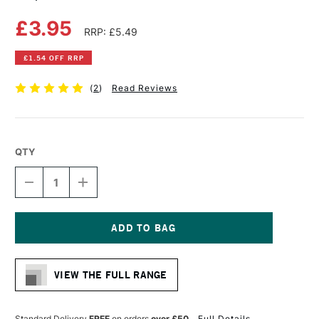
£3.95
RRP: £5.49
£1.54 OFF RRP
(
2
)
Read Reviews
QTY
DECREASE
INCREASE
QUANTITY
QUANTITY
OF
OF
COPIC
COPIC
CIAO
CIAO
MARKER
MARKER
Current
FOREST
FOREST
Stock:
GREEN
GREEN
VIEW THE FULL RANGE
Standard Delivery
FREE
on orders
over £50
Full Details