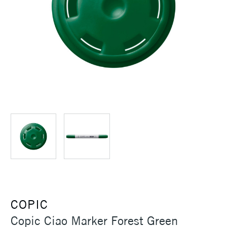
COPIC
Copic Ciao Marker Forest Green