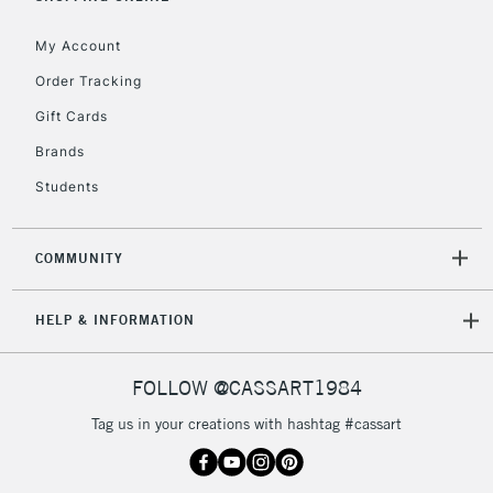
Currently Unavailable
My Account
Order Tracking
2-3 Working Days
FREE over £30
CLICK AND COLLECT
Gift Cards
Mon - Fri
Unavailable for
Brands
Currently Unavailable
10am-6pm
orders under
Students
£30
COMMUNITY
To return items, please follow the instructions on our
return page
HELP & INFORMATION
FOLLOW @CASSART1984
Tag us in your creations with hashtag #cassart