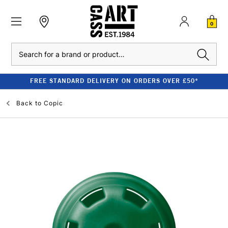
0
Search
FREE STANDARD DELIVERY ON ORDERS OVER £50*
Back to
Copic