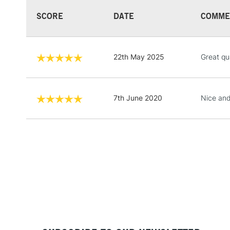
SCORE
DATE
COMME
22th May 2025
Great qu
7th June 2020
Nice and