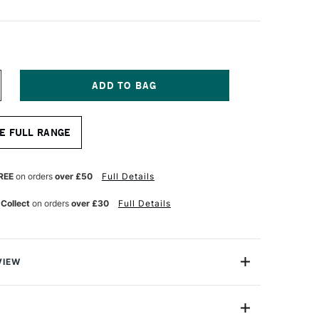
NCREASE
UANTITY
F
OPIC
E FULL RANGE
AO
ARKER
E
CEAN
REE
on orders
over £50
Full Details
 Collect
on orders
over £30
Full Details
VIEW
c markers offer a fantastic value for professional