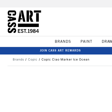
BRANDS
PAINT
DRA
JOIN CASS ART REWARDS
Brands
Copic
Copic Ciao Marker Ice Ocean