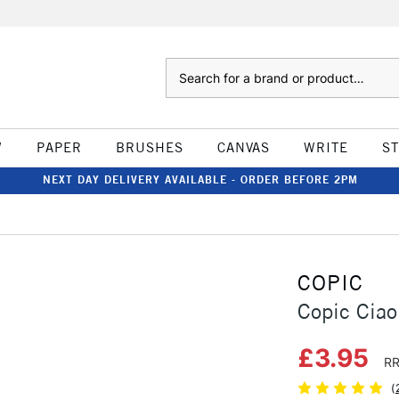
Search
W
PAPER
BRUSHES
CANVAS
WRITE
S
NEXT DAY DELIVERY AVAILABLE - ORDER BEFORE 2PM
COPIC
Copic Ciao
£3.95
RR
(