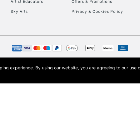
Artist Educators
Offers & Promotions
Sky Arts
Privacy & Cookies Policy
opping experience.
By using our website, you are agreeing to our use 
s the trading name of Art-Line Limited, a company registered in England and Wales w
t, Cass Art London and the Cass Art logo are trade marks and trade names of Art-Line 