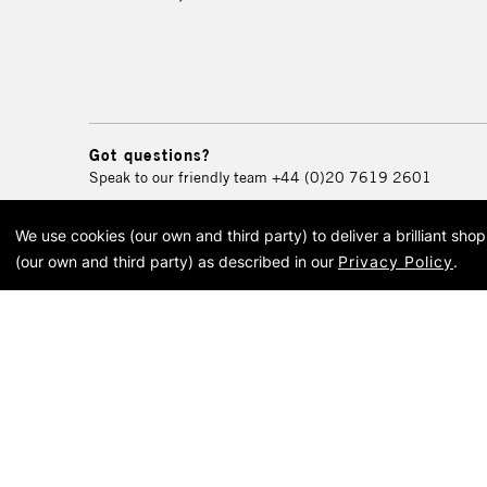
Got questions?
Speak to our friendly team
+44 (0)20 7619 2601
We use cookies (our own and third party) to deliver a brilliant sh
© 2026 Cass Art. Cass Art i
(our own and third party) as described in our
Privacy Policy
.
Cass Ar