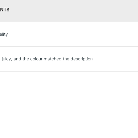
NTS
STANDARD UK
ality
LARGE & HEAVY
Includes Studio Easels
Lamps, Canvas Rolls 
 juicy, and the colour matched the description
Stations
NEXT DAY UK
LARGE & HEAVY
Includes Studio Easels
Lamps, Canvas Rolls 
Stations
HIGHLANDS & I