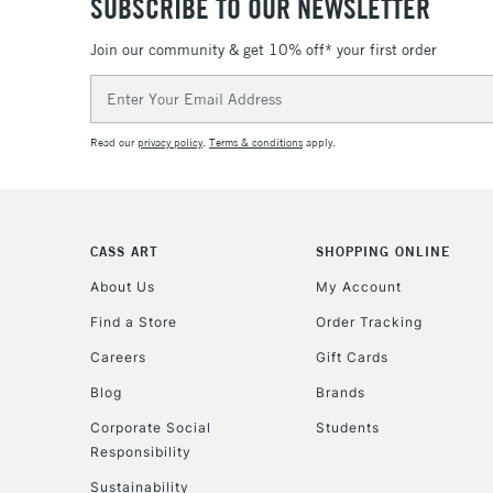
SUBSCRIBE TO OUR NEWSLETTER
Join our community & get 10% off* your first order
Email
Address
Read our
privacy policy
.
Terms & conditions
apply.
CASS ART
SHOPPING ONLINE
About Us
My Account
Find a Store
Order Tracking
Careers
Gift Cards
Blog
Brands
Corporate Social
Students
Responsibility
Sustainability