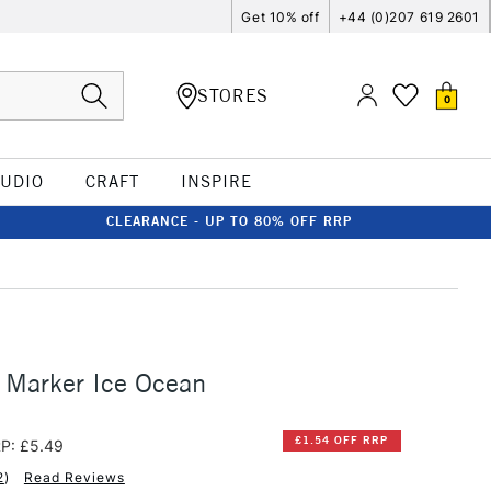
Get 10% off
+44 (0)207 619 2601
STORES
0
TUDIO
CRAFT
INSPIRE
CLEARANCE - UP TO 80% OFF RRP
 Marker Ice Ocean
£1.54 OFF RRP
P: £5.49
2
)
Read Reviews