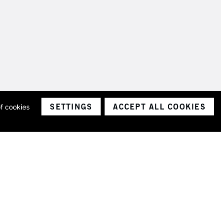
SETTINGS
ACCEPT ALL COOKIES
of cookies
ith a company number 1799472
Limited.