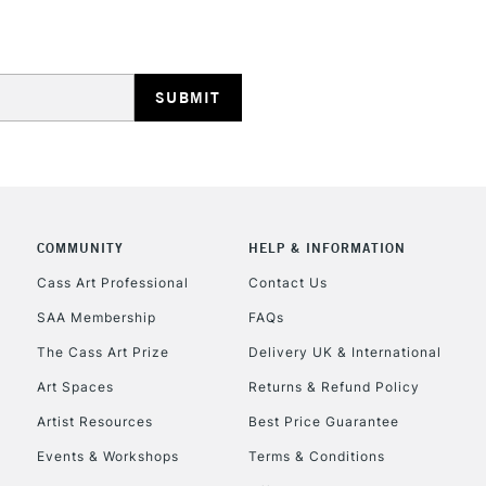
REPUBLIC OF I
Currently Unavailable
COMMUNITY
HELP & INFORMATION
Cass Art Professional
Contact Us
SAA Membership
FAQs
CLICK AND COL
The Cass Art Prize
Delivery UK & International
Currently Unavailable
Art Spaces
Returns & Refund Policy
Artist Resources
Best Price Guarantee
Events & Workshops
Terms & Conditions
To return items, 