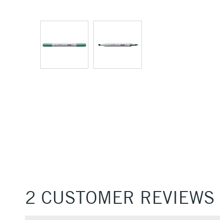
2 CUSTOMER REVIEWS