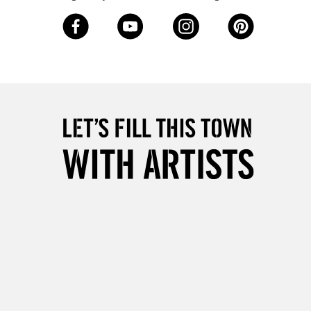
Over £50
5-8 Working Days
£8.95
RELAND
Up to €95
2-3 Working Days
FREE over £30
LECT
Mon - Fri
Unavailable for
10am-6pm
orders under £30
please follow the instructions on our
return page