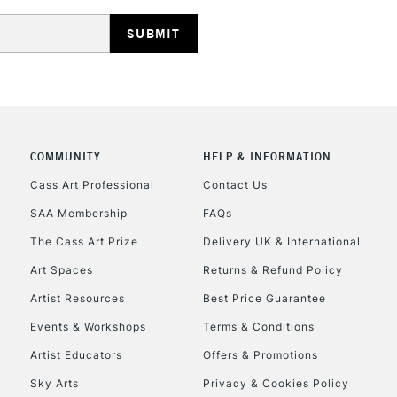
REPUBLIC OF I
Currently Unavailable
COMMUNITY
HELP & INFORMATION
Cass Art Professional
Contact Us
SAA Membership
FAQs
CLICK AND COL
The Cass Art Prize
Delivery UK & International
Currently Unavailable
Art Spaces
Returns & Refund Policy
Artist Resources
Best Price Guarantee
Events & Workshops
Terms & Conditions
To return items, 
Artist Educators
Offers & Promotions
Sky Arts
Privacy & Cookies Policy