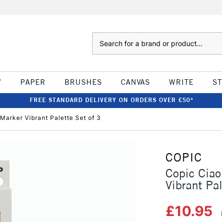
Search
W
PAPER
BRUSHES
CANVAS
WRITE
S
FREE STANDARD DELIVERY ON ORDERS OVER £50*
Marker Vibrant Palette Set of 3
COPIC
Copic Ciao
Vibrant Pal
£10.95