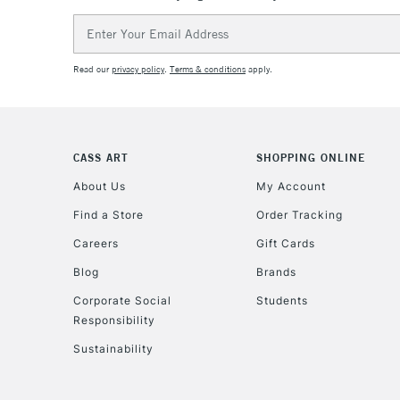
Email
Address
Read our
privacy policy
.
Terms & conditions
apply.
CASS ART
SHOPPING ONLINE
About Us
My Account
Find a Store
Order Tracking
Careers
Gift Cards
Blog
Brands
Corporate Social
Students
Responsibility
Sustainability