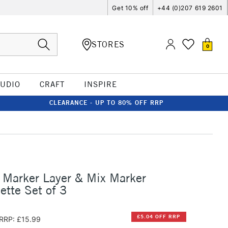
Get 10% off
+44 (0)207 619 2601
STORES
0
TUDIO
CRAFT
INSPIRE
CLEARANCE - UP TO 80% OFF RRP
 Marker Layer & Mix Marker
ette Set of 3
£5.04 OFF RRP
RRP: £15.99