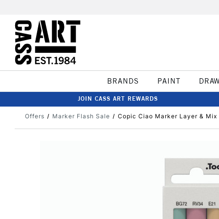
BRANDS
PAINT
DRA
JOIN CASS ART REWARDS
Offers
Marker Flash Sale
Copic Ciao Marker Layer & Mix 