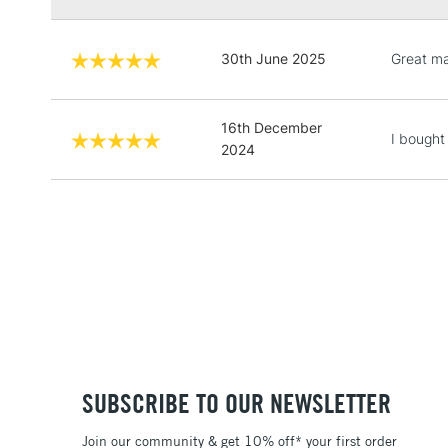
30th June 2025
Great ma
16th December
I bought
2024
SUBSCRIBE TO OUR NEWSLETTER
Join our community & get 10% off* your first order