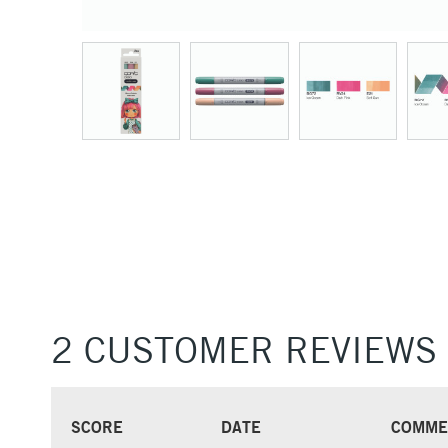
2 CUSTOMER REVIEWS
SCORE
DATE
COMME