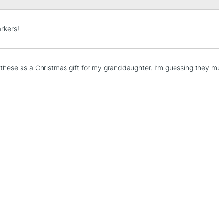
STANDARD UK
rkers!
LARGE & HEAVY
Includes Studio Easels
Lamps, Canvas Rolls 
 these as a Christmas gift for my granddaughter. I’m guessing they m
Stations
NEXT DAY UK
LARGE & HEAVY
Includes Studio Easels
Lamps, Canvas Rolls 
Stations
HIGHLANDS & I