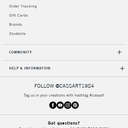
Order Tracking
2-3 Working Days
FREE over £30
CLICK AND COLLECT
Gift Cards
Mon - Fri
Unavailable for
Brands
Currently Unavailable
10am-6pm
orders under
Students
£30
COMMUNITY
To return items, please follow the instructions on our
return page
HELP & INFORMATION
FOLLOW @CASSART1984
Tag us in your creations with hashtag #cassart
Got questions?