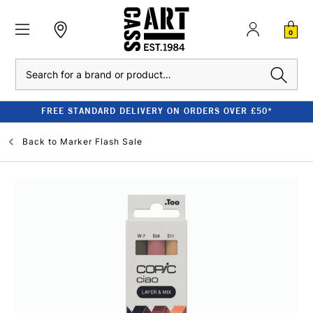
0
Search
FREE STANDARD DELIVERY ON ORDERS OVER £50*
Back to
Marker Flash Sale