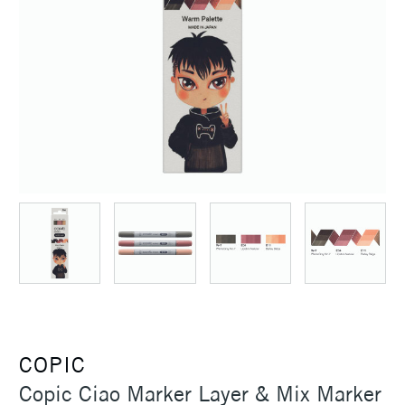
COPIC
Copic Ciao Marker Layer & Mix Marker