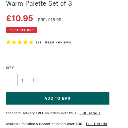
Warm Palette Set of 3
£10.95
RRP: £15.99
£5.04 OFF RRP
(
2
)
Read Reviews
QTY
DECREASE
INCREASE
QUANTITY
QUANTITY
OF
OF
COPIC
COPIC
CIAO
CIAO
MARKER
MARKER
Current
LAYER
LAYER
Stock:
Standard Delivery
FREE
on orders
over £50
Full Details
&
&
MIX
MIX
MARKER
MARKER
Available for
Click & Collect
on orders
over £30
Full Details
WARM
WARM