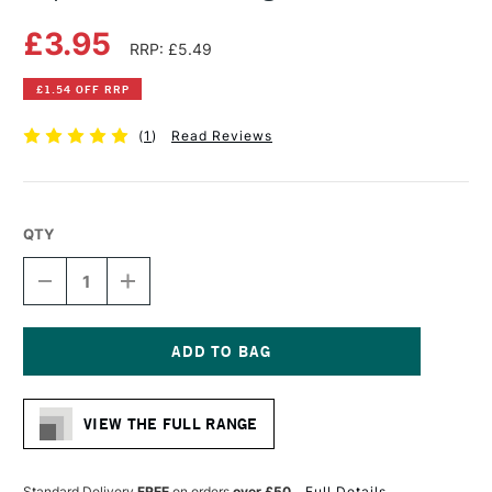
£3.95
RRP: £5.49
£1.54 OFF RRP
(
1
)
Read Reviews
QTY
DECREASE
INCREASE
QUANTITY
QUANTITY
OF
OF
COPIC
COPIC
CIAO
CIAO
MARKER
MARKER
Current
LIGHT
LIGHT
Stock:
WALNUT
WALNUT
VIEW THE FULL RANGE
Standard Delivery
FREE
on orders
over £50
Full Details