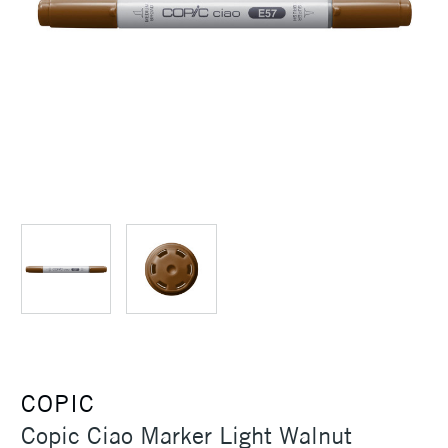
COPIC
Copic Ciao Marker Light Walnut