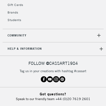
Gift Cards
Currently Unavailable
Brands
Students
2-3 Working Days
FREE over £30
CLICK AND COLLECT
Mon - Fri
Unavailable for
Currently Unavailable
10am-6pm
COMMUNITY
orders under
£30
HELP & INFORMATION
To return items, please follow the instructions on our
FOLLOW @CASSART1984
return page
Tag us in your creations with hashtag #cassart
Got questions?
Speak to our friendly team
+44 (0)20 7619 2601