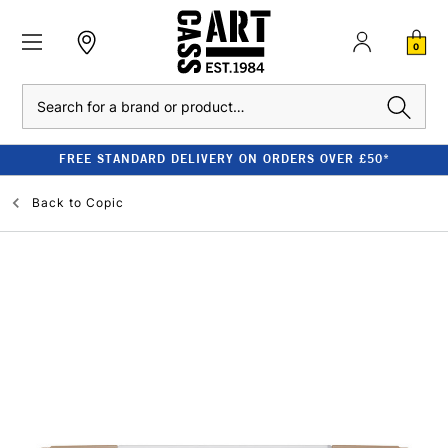
0
Search
FREE STANDARD DELIVERY ON ORDERS OVER £50*
Back to
Copic