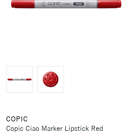
COPIC
Copic Ciao Marker Lipstick Red