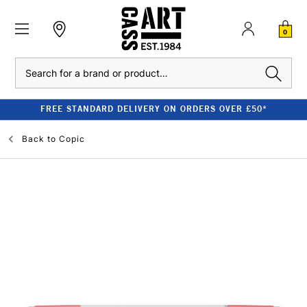
0
Search
FREE STANDARD DELIVERY ON ORDERS OVER £50*
Back to
Copic