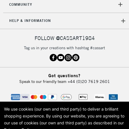
COMMUNITY
HELP & INFORMATION
FOLLOW @CASSART1984
Tag us in your creations with hashtag #cassart
Got questions?
Speak to our friendly team
+44 (0)20 7619 2601
We use cookies (our own and third party) to deliver a brilliant
shopping experience.
By using our website, you are agreeing to
our use of cookies (our own and third party) as described in our