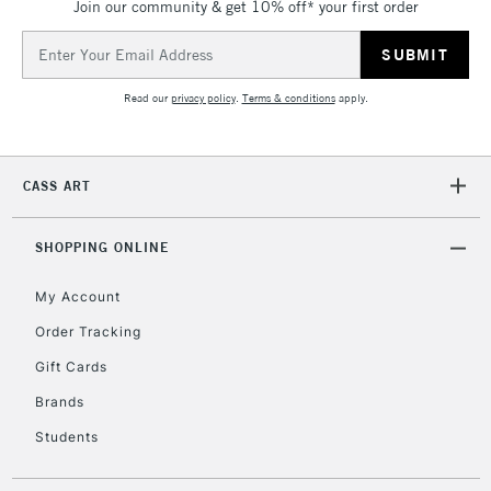
Join our community & get 10% off* your first order
Currently Unavailable
Email
Address
Read our
privacy policy
.
Terms & conditions
apply.
2-3 Working Days
FREE over £30
CLICK AND COLLECT
Mon - Fri
Unavailable for
Currently Unavailable
10am-6pm
orders under
CASS ART
£30
SHOPPING ONLINE
To return items, please follow the instructions on our
My Account
return page
Order Tracking
Gift Cards
Brands
Students