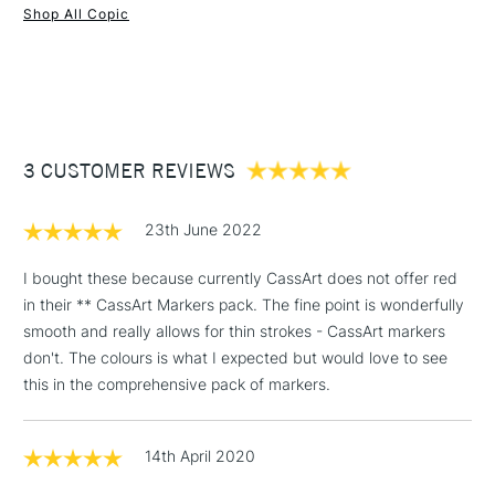
Recommended For
Professional
Shop All Copic
Both the chisel and brush head can be replaced.
1 Working Day
£7.95
Each marker is easy to identify with the corresponding
NEXT DAY UK
STANDARD ITEMS
(2pm Cut-off)
Up to £50
colour code and name marked on both the cap ends.
£3.95
Between £50 -
3 CUSTOMER REVIEWS
£100
£1.95
23th June 2022
Over £100
I bought these because currently CassArt does not offer red
in their ** CassArt Markers pack. The fine point is wonderfully
smooth and really allows for thin strokes - CassArt markers
3-5 Working Days
£4.95
don't. The colours is what I expected but would love to see
STANDARD UK
LARGE & HEAVY
(2pm Cut-off)
No order
this in the comprehensive pack of markers.
ITEMS
threshold
Includes Studio Easels,
14th April 2020
Floor Lamps, Canvas Rolls
& Work Stations