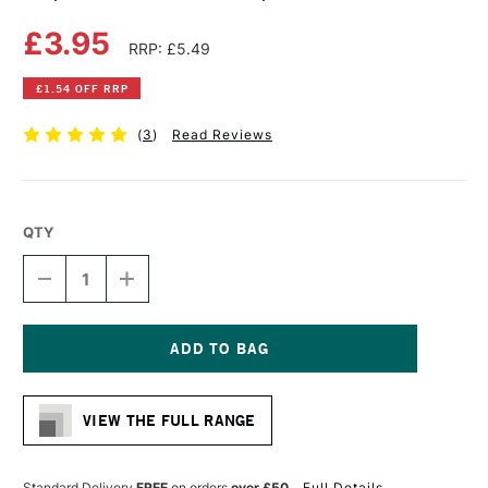
£3.95
RRP: £5.49
£1.54 OFF RRP
(
3
)
Read Reviews
QTY
DECREASE
INCREASE
QUANTITY
QUANTITY
OF
OF
COPIC
COPIC
CIAO
CIAO
MARKER
MARKER
Current
LIPSTICK
LIPSTICK
Stock:
RED
RED
VIEW THE FULL RANGE
Standard Delivery
FREE
on orders
over £50
Full Details