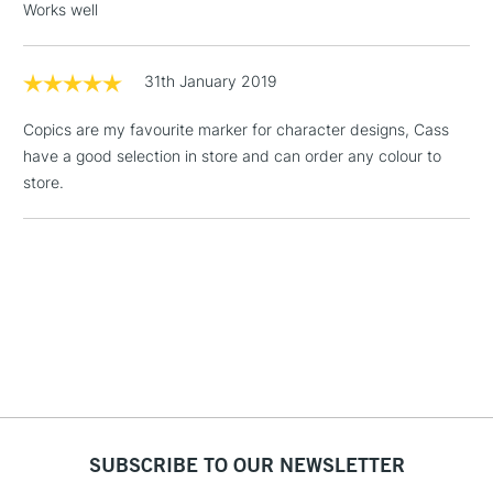
Works well
1 Working Day
£7.95
NEXT DAY UK
LARGE & HEAVY
(2pm Cut-off)
No order
31th January 2019
ITEMS
threshold
Includes Studio Easels,
Copics are my favourite marker for character designs, Cass
Floor Lamps, Canvas Rolls
have a good selection in store and can order any colour to
& Work Stations
store.
3-5 Working Days
£8.95
HIGHLANDS &
ISLANDS
Up to £50
£4.95
Over £50
5-8 Working Days
£8.95
REPUBLIC OF
SUBSCRIBE TO OUR NEWSLETTER
IRELAND
Up to €95