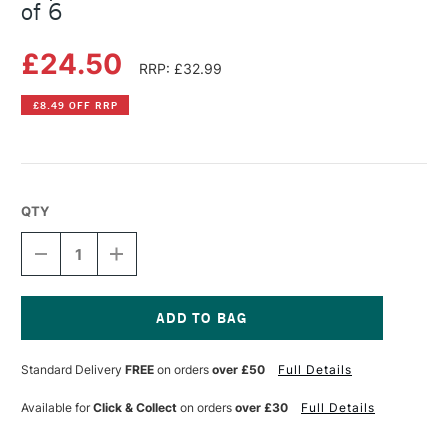
of 6
£24.50
RRP: £32.99
£8.49 OFF RRP
QTY
DECREASE
INCREASE
QUANTITY
QUANTITY
OF
OF
COPIC
COPIC
CIAO
CIAO
MARKER
MARKER
Current
PORTRAIT
PORTRAIT
Stock:
Standard Delivery
FREE
on orders
over £50
Full Details
COLOURS
COLOURS
SET
SET
OF
OF
Available for
Click & Collect
on orders
over £30
Full Details
6
6