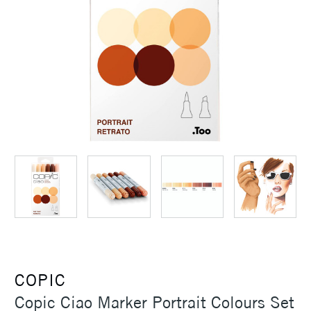
COPIC
Copic Ciao Marker Portrait Colours Set