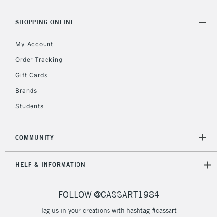
threshold
Includes Studio Easels,
SHOPPING ONLINE
Floor Lamps, Canvas Rolls
& Work Stations
My Account
Order Tracking
3-5 Working Days
£8.95
HIGHLANDS &
Gift Cards
ISLANDS
Up to £50
Brands
£4.95
Students
Over £50
COMMUNITY
5-8 Working Days
£8.95
REPUBLIC OF
HELP & INFORMATION
IRELAND
Up to €95
Currently Unavailable
FOLLOW @CASSART1984
Tag us in your creations with hashtag #cassart