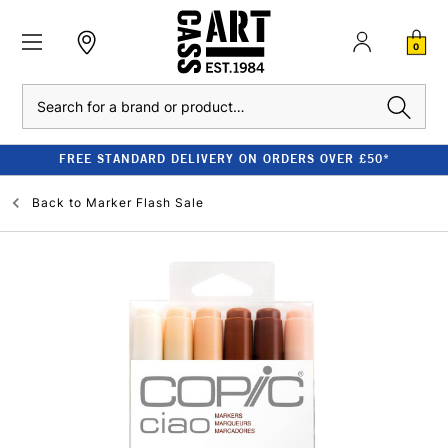
0
Search
FREE STANDARD DELIVERY ON ORDERS OVER £50*
Back to
Marker Flash Sale