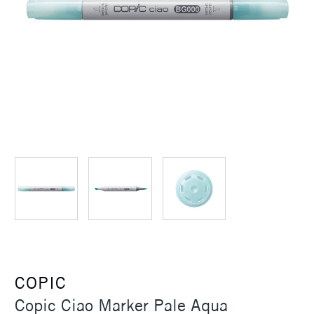
COPIC
Copic Ciao Marker Pale Aqua