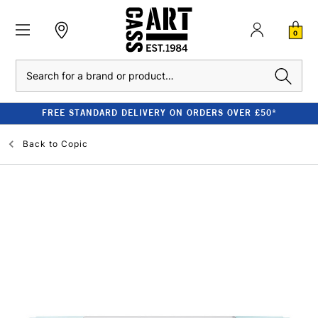
0
Search
FREE STANDARD DELIVERY ON ORDERS OVER £50*
Back to
Copic