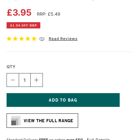
£3.95
RRP: £5.49
£1.54 OFF RRP
(
1
)
Read Reviews
QTY
DECREASE
INCREASE
QUANTITY
QUANTITY
OF
OF
COPIC
COPIC
CIAO
CIAO
MARKER
MARKER
Current
PALE
PALE
Stock:
AQUA
AQUA
VIEW THE FULL RANGE
Standard Delivery
FREE
on orders
over £50
Full Details