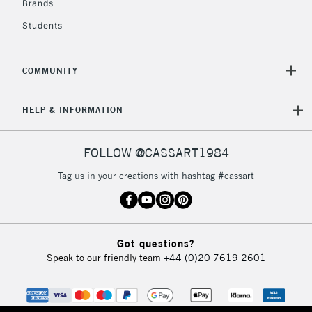
Brands
Currently Unavailable
Students
2-3 Working Days
FREE over £30
CLICK AND COLLECT
COMMUNITY
Mon - Fri
Unavailable for
Currently Unavailable
10am-6pm
HELP & INFORMATION
orders under
£30
FOLLOW @CASSART1984
To return items, please follow the instructions on our
Tag us in your creations with hashtag #cassart
return page
Got questions?
Speak to our friendly team
+44 (0)20 7619 2601