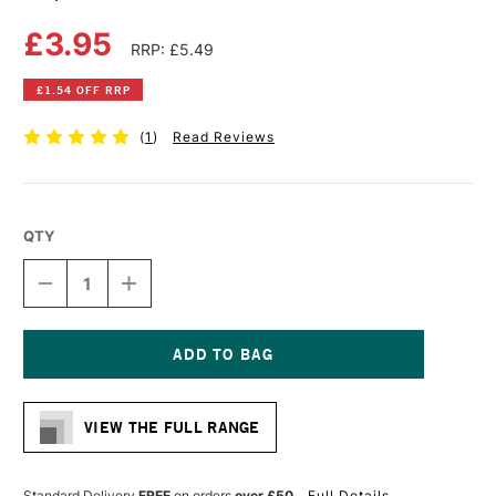
£3.95
RRP: £5.49
£1.54 OFF RRP
(
1
)
Read Reviews
QTY
DECREASE
INCREASE
QUANTITY
QUANTITY
OF
OF
COPIC
COPIC
CIAO
CIAO
MARKER
MARKER
Current
PALE
PALE
Stock:
OLIVE
OLIVE
VIEW THE FULL RANGE
Standard Delivery
FREE
on orders
over £50
Full Details