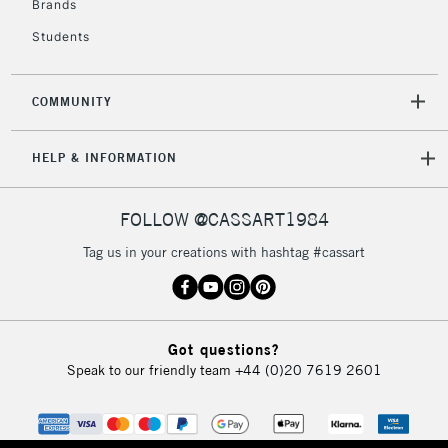
Brands
Currently Unavailable
Students
2-3 Working Days
FREE over £30
CLICK AND COLLECT
COMMUNITY
Mon - Fri
Unavailable for
Currently Unavailable
10am-6pm
HELP & INFORMATION
orders under
£30
FOLLOW @CASSART1984
To return items, please follow the instructions on our
Tag us in your creations with hashtag #cassart
return page
Got questions?
Speak to our friendly team
+44 (0)20 7619 2601