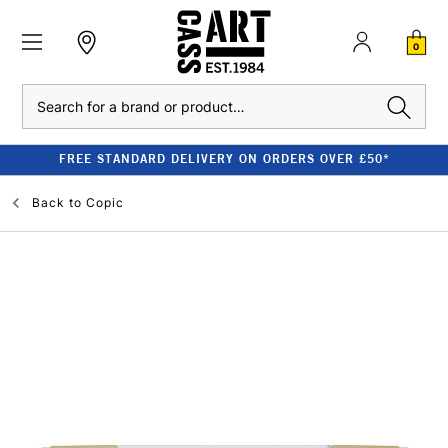
0
Search
FREE STANDARD DELIVERY ON ORDERS OVER £50*
Back to
Copic