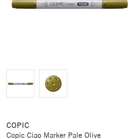
COPIC
Copic Ciao Marker Pale Olive