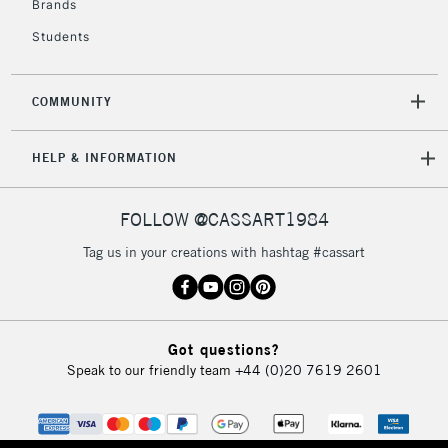
Brands
Currently Unavailable
Students
2-3 Working Days
FREE over £30
CLICK AND COLLECT
COMMUNITY
Mon - Fri
Unavailable for
Currently Unavailable
10am-6pm
HELP & INFORMATION
orders under
£30
FOLLOW @CASSART1984
To return items, please follow the instructions on our
Tag us in your creations with hashtag #cassart
return page
Got questions?
Speak to our friendly team
+44 (0)20 7619 2601