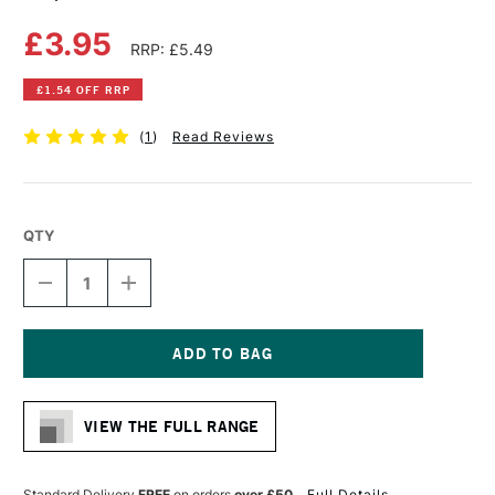
£3.95
RRP: £5.49
£1.54 OFF RRP
(
1
)
Read Reviews
QTY
DECREASE
INCREASE
QUANTITY
QUANTITY
OF
OF
COPIC
COPIC
CIAO
CIAO
MARKER
MARKER
Current
PALE
PALE
Stock:
PINK
PINK
VIEW THE FULL RANGE
Standard Delivery
FREE
on orders
over £50
Full Details