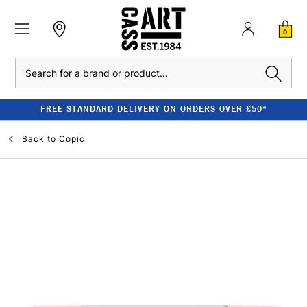
0
Search
FREE STANDARD DELIVERY ON ORDERS OVER £50*
Back to
Copic