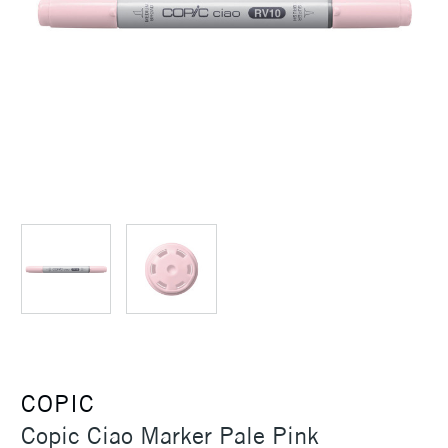
COPIC
Copic Ciao Marker Pale Pink