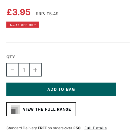
£3.95
RRP: £5.49
£1.54 OFF RRP
QTY
DECREASE
INCREASE
QUANTITY
QUANTITY
OF
OF
COPIC
COPIC
CIAO
CIAO
MARKER
MARKER
Current
TEA
TEA
Stock:
ROSE
ROSE
VIEW THE FULL RANGE
Standard Delivery
FREE
on orders
over £50
Full Details