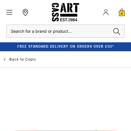
0
Search
FREE STANDARD DELIVERY ON ORDERS OVER £50*
Back to
Copic