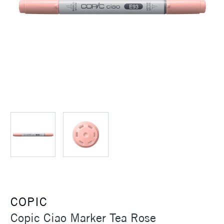
COPIC
Copic Ciao Marker Tea Rose