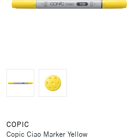
COPIC
Copic Ciao Marker Yellow