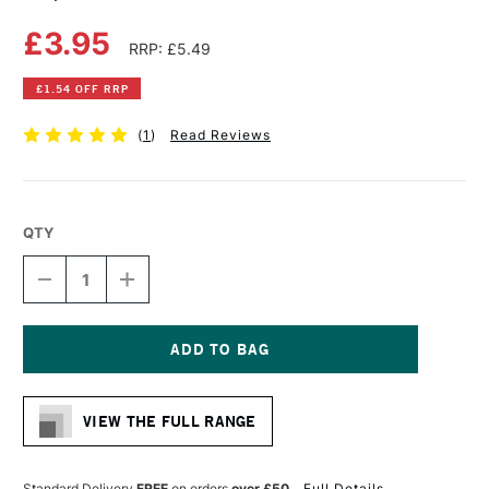
£3.95
RRP: £5.49
£1.54 OFF RRP
(
1
)
Read Reviews
QTY
DECREASE
INCREASE
QUANTITY
QUANTITY
OF
OF
COPIC
COPIC
CIAO
CIAO
MARKER
MARKER
Current
YELLOW
YELLOW
Stock:
VIEW THE FULL RANGE
Standard Delivery
FREE
on orders
over £50
Full Details