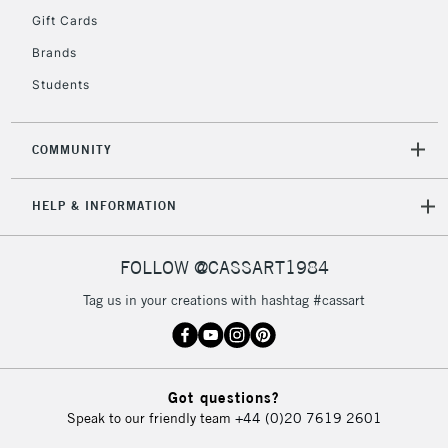
Gift Cards
Currently Unavailable
Brands
Students
2-3 Working Days
FREE over £30
CLICK AND COLLECT
Mon - Fri
Unavailable for
Currently Unavailable
10am-6pm
COMMUNITY
orders under
£30
HELP & INFORMATION
To return items, please follow the instructions on our
FOLLOW @CASSART1984
return page
Tag us in your creations with hashtag #cassart
Got questions?
Speak to our friendly team
+44 (0)20 7619 2601