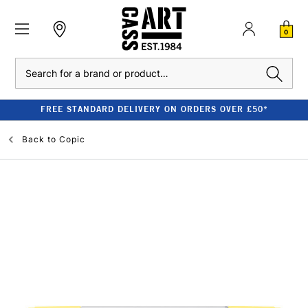
0
Search
FREE STANDARD DELIVERY ON ORDERS OVER £50*
Back to
Copic