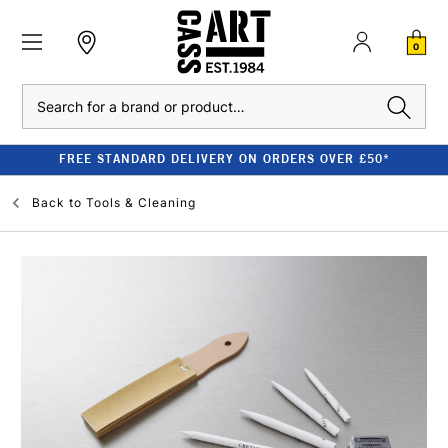
0
Search
FREE STANDARD DELIVERY ON ORDERS OVER £50*
Back to
Tools & Cleaning