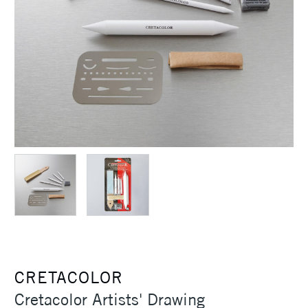
CRETACOLOR
Cretacolor Artists' Drawing