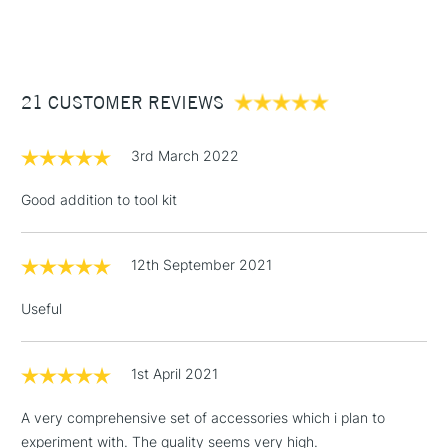
(2pm Cut-off)
Up to £50
£3.95
Between £50 -
21 CUSTOMER REVIEWS
£100
£1.95
3rd March 2022
Over £100
Good addition to tool kit
12th September 2021
3-5 Working Days
£4.95
STANDARD UK
LARGE & HEAVY
(2pm Cut-off)
No order
ITEMS
Useful
threshold
Includes Studio Easels,
Floor Lamps, Canvas Rolls
1st April 2021
& Work Stations
A very comprehensive set of accessories which i plan to
experiment with. The quality seems very high.
1 Working Day
£7.95
NEXT DAY UK