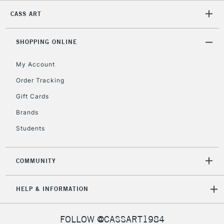
CASS ART
2-3 Working Days
FREE over £30
CLICK AND COLLECT
Mon - Fri
Unavailable for
SHOPPING ONLINE
Currently Unavailable
10am-6pm
orders under
My Account
£30
Order Tracking
Gift Cards
To return items, please follow the instructions on our
return page
Brands
Students
COMMUNITY
HELP & INFORMATION
FOLLOW @CASSART1984