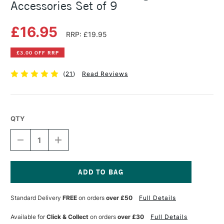
Accessories Set of 9
£16.95
RRP: £19.95
£3.00 OFF RRP
(
21
)
Read Reviews
QTY
DECREASE
INCREASE
QUANTITY
QUANTITY
OF
OF
CRETACOLOR
CRETACOLOR
ARTISTS'
ARTISTS'
DRAWING
DRAWING
Current
ACCESSORIES
ACCESSORIES
Stock:
Standard Delivery
FREE
on orders
over £50
Full Details
SET
SET
OF
OF
9
9
Available for
Click & Collect
on orders
over £30
Full Details