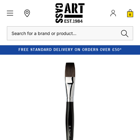
0
Search
FREE STANDARD DELIVERY ON ORDERS OVER £50*