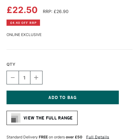
£22.50
RRP: £26.90
£4.40 OFF RRP
ONLINE EXCLUSIVE
QTY
DECREASE
INCREASE
QUANTITY
QUANTITY
OF
OF
DA
DA
VINCI
VINCI
CASANEO
CASANEO
Current
SYNTHETIC
SYNTHETIC
Stock:
WATERCOLOUR
WATERCOLOUR
VIEW THE FULL RANGE
FLAT
FLAT
BRUSH
BRUSH
SERIES
SERIES
5898
5898
Standard Delivery
FREE
on orders
over £50
Full Details