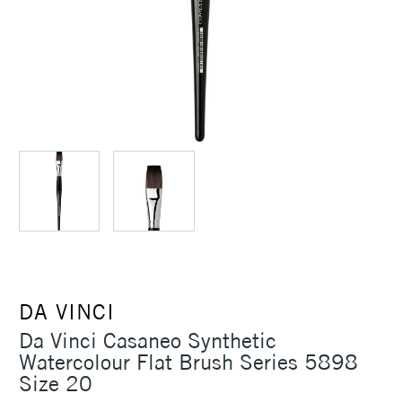
DA VINCI
Da Vinci Casaneo Synthetic
Watercolour Flat Brush Series 5898
Size 20