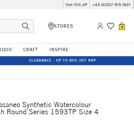
Get 10% off
+44 (0)207 619 2601
STORES
0
TUDIO
CRAFT
INSPIRE
CLEARANCE - UP TO 80% OFF RRP
asaneo Synthetic Watercolour
sh Round Series 1593TP Size 4