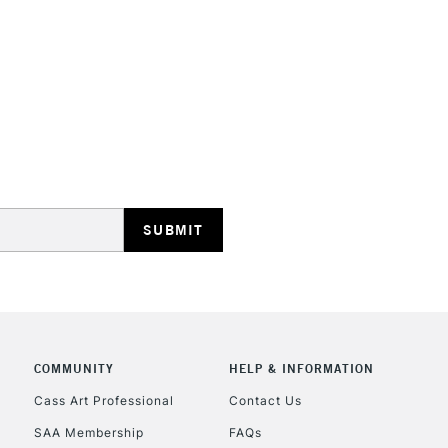
STANDARD UK
LARGE & HEAVY
Includes Studio Easels
Lamps, Canvas Rolls 
Stations
NEXT DAY UK
LARGE & HEAVY
Includes Studio Easels
COMMUNITY
HELP & INFORMATION
Lamps, Canvas Rolls 
Stations
Cass Art Professional
Contact Us
SAA Membership
FAQs