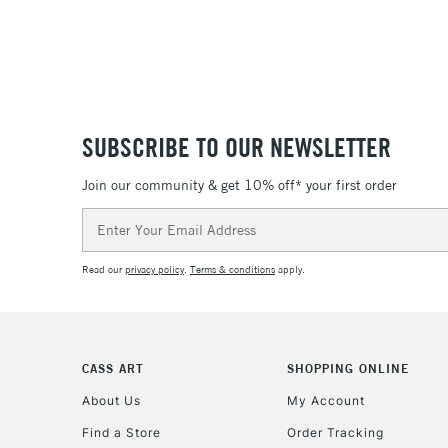
SUBSCRIBE TO OUR NEWSLETTER
Join our community & get 10% off* your first order
Email
Address
Read our
privacy policy
.
Terms & conditions
apply.
CASS ART
SHOPPING ONLINE
About Us
My Account
Find a Store
Order Tracking