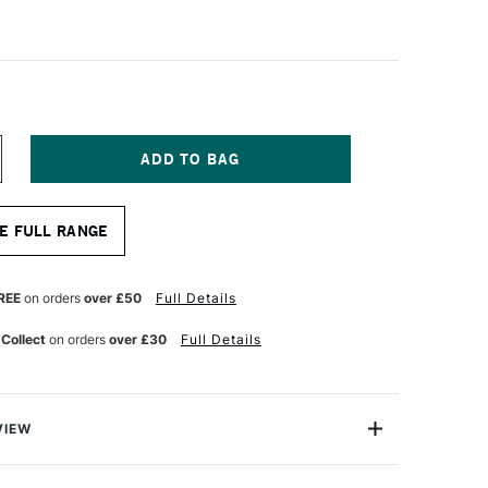
NCREASE
UANTITY
F
A
E FULL RANGE
NCI
ASANEO
YNTHETIC
UR
ATERCOLOUR
REE
on orders
over £50
Full Details
RAVEL
RUSH
 Collect
on orders
over £30
Full Details
OUND
ERIES
593TP
ZE
VIEW
neo Travel brush is made from extra soft synthetic