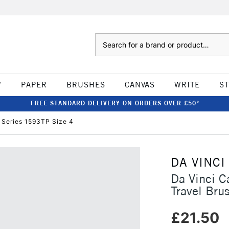
Search
W
PAPER
BRUSHES
CANVAS
WRITE
S
FREE STANDARD DELIVERY ON ORDERS OVER £50*
 Series 1593TP Size 4
DA VINCI
Da Vinci C
Travel Bru
£21.50