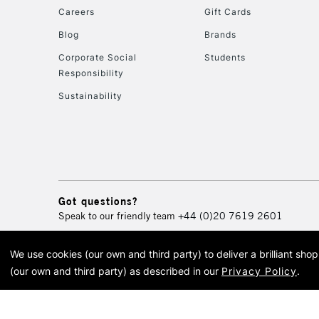
Careers
Gift Cards
Blog
Brands
Corporate Social
Students
Responsibility
Sustainability
Got questions?
Speak to our friendly team
+44 (0)20 7619 2601
We use cookies (our own and third party) to deliver a brilliant sh
© 2026 Cass Art. Cass Art i
(our own and third party) as described in our
Privacy Policy
.
Cass Ar