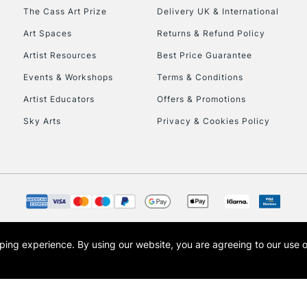
HIGHLANDS & I
The Cass Art Prize
Delivery UK & International
Art Spaces
Returns & Refund Policy
Artist Resources
Best Price Guarantee
Events & Workshops
Terms & Conditions
Artist Educators
Offers & Promotions
Sky Arts
Privacy & Cookies Policy
REPUBLIC OF I
Currently Unavailable
CLICK AND COL
opping experience.
By using our website, you are agreeing to our use 
s the trading name of Art-Line Limited, a company registered in England and Wales w
Currently Unavailable
t, Cass Art London and the Cass Art logo are trade marks and trade names of Art-Line 