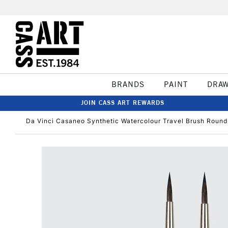
BRANDS
PAINT
DRA
JOIN CASS ART REWARDS
Da Vinci Casaneo Synthetic Watercolour Travel Brush Round