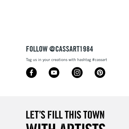
3-5 Working Days
£8.95
SLANDS
Up to £50
£4.95
Over £50
FOLLOW @CASSART1984
Tag us in your creations with hashtag #cassart
5-8 Working Days
£8.95
RELAND
Up to €95
2-3 Working Days
FREE over £30
LECT
Mon - Fri
Unavailable for
10am-6pm
orders under £30