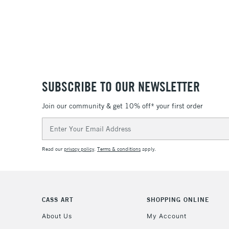
SUBSCRIBE TO OUR NEWSLETTER
Join our community & get 10% off* your first order
Email
Address
Read our
privacy policy
.
Terms & conditions
apply.
CASS ART
SHOPPING ONLINE
About Us
My Account