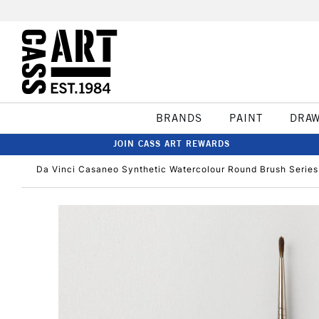
BRANDS
PAINT
DRA
JOIN CASS ART REWARDS
Da Vinci Casaneo Synthetic Watercolour Round Brush Series