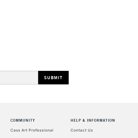
HIGHLANDS & I
REPUBLIC OF I
Currently Unavailable
CLICK AND COL
COMMUNITY
HELP & INFORMATION
Currently Unavailable
Cass Art Professional
Contact Us