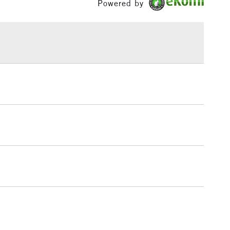
Powered by
£1.95
Over £100
3-5 Working Days
£4.95
 ITEMS
(2pm Cut-off)
No order threshold
, Floor
& Work
1 Working Day
£7.95
 ITEMS
(2pm Cut-off)
No order threshold
, Floor
& Work