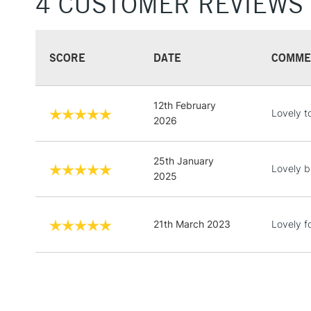
4 CUSTOMER REVIEWS
SCORE
DATE
COMME
12th February
Lovely t
2026
25th January
Lovely b
2025
21th March 2023
Lovely fo