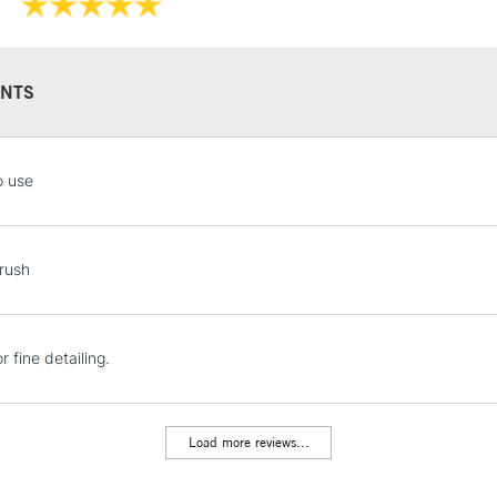
NTS
STANDARD UK
o use
LARGE & HEAVY
Includes Studio Easels
Lamps, Canvas Rolls 
rush
Stations
NEXT DAY UK
r fine detailing.
LARGE & HEAVY
Includes Studio Easels
Lamps, Canvas Rolls 
Load more reviews...
Stations