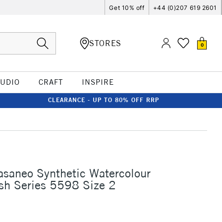
Get 10% off
+44 (0)207 619 2601
STORES
0
TUDIO
CRAFT
INSPIRE
CLEARANCE - UP TO 80% OFF RRP
asaneo Synthetic Watercolour
sh Series 5598 Size 2