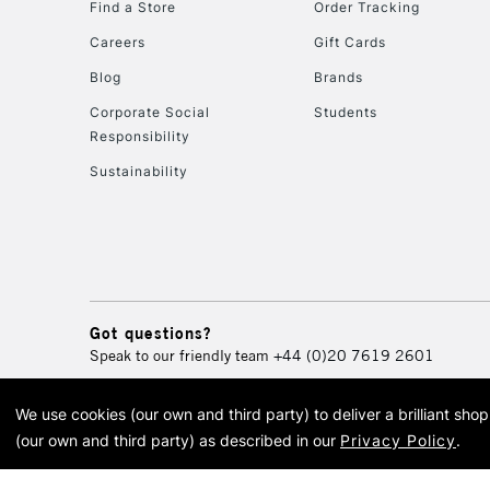
Find a Store
Order Tracking
Careers
Gift Cards
Blog
Brands
Corporate Social
Students
Responsibility
Sustainability
Got questions?
Speak to our friendly team
+44 (0)20 7619 2601
We use cookies (our own and third party) to deliver a brilliant sh
© 2026 Cass Art. Cass Art i
(our own and third party) as described in our
Privacy Policy
.
Cass Ar