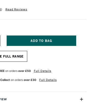
4
)
Read Reviews
NCREASE
UANTITY
F
A
E FULL RANGE
NCI
ASANEO
YNTHETIC
UR
ATERCOLOUR
REE
on orders
over £50
Full Details
OUND
RUSH
 Collect
on orders
over £30
Full Details
ERIES
598
ZE
VIEW