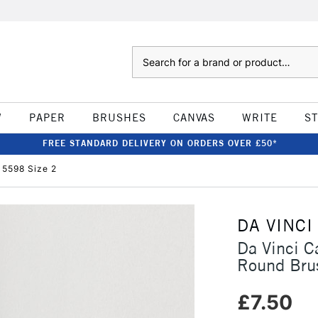
Search
W
PAPER
BRUSHES
CANVAS
WRITE
S
FREE STANDARD DELIVERY ON ORDERS OVER £50*
 5598 Size 2
DA VINCI
Da Vinci C
Round Bru
£7.50