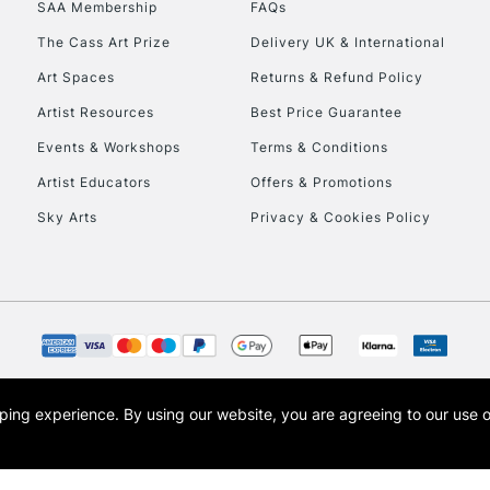
SAA Membership
FAQs
To return items, 
The Cass Art Prize
Delivery UK & International
Art Spaces
Returns & Refund Policy
Artist Resources
Best Price Guarantee
Events & Workshops
Terms & Conditions
Artist Educators
Offers & Promotions
Sky Arts
Privacy & Cookies Policy
opping experience.
By using our website, you are agreeing to our use 
s the trading name of Art-Line Limited, a company registered in England and Wales w
t, Cass Art London and the Cass Art logo are trade marks and trade names of Art-Line 