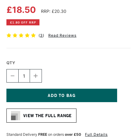
£18.50
RRP: £20.30
£1.80 OFF RRP
(
3
)
Read Reviews
QTY
DECREASE
INCREASE
QUANTITY
QUANTITY
OF
OF
DA
DA
VINCI
VINCI
CASANEO
CASANEO
Current
SYNTHETIC
SYNTHETIC
Stock:
WATERCOLOUR
WATERCOLOUR
VIEW THE FULL RANGE
ROUND
ROUND
WASH
WASH
BRUSH
BRUSH
SERIES
SERIES
Standard Delivery
FREE
on orders
over £50
Full Details
498
498