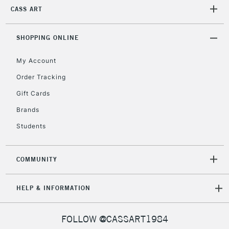
Currently Unavailable
CASS ART
SHOPPING ONLINE
2-3 Working Days
FREE over £30
CLICK AND COLLECT
Mon - Fri
My Account
Unavailable for
Currently Unavailable
10am-6pm
Order Tracking
orders under
£30
Gift Cards
Brands
To return items, please follow the instructions on our
Students
return page
COMMUNITY
HELP & INFORMATION
FOLLOW @CASSART1984