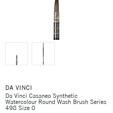
DA VINCI
Da Vinci Casaneo Synthetic
Watercolour Round Wash Brush Series
498 Size 0