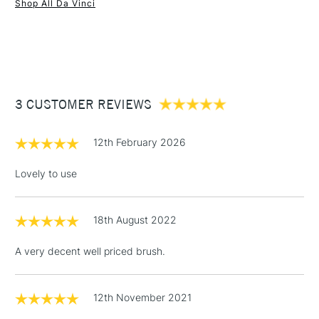
Shop All Da Vinci
1 Working Day
£7.95
NEXT DAY UK
STANDARD ITEMS
(2pm Cut-off)
Up to £50
£3.95
Between £50 -
3 CUSTOMER REVIEWS
£100
£1.95
12th February 2026
Over £100
Lovely to use
18th August 2022
3-5 Working Days
£4.95
STANDARD UK
LARGE & HEAVY
(2pm Cut-off)
No order
ITEMS
A very decent well priced brush.
threshold
Includes Studio Easels,
Floor Lamps, Canvas Rolls
12th November 2021
& Work Stations