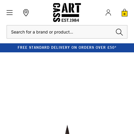
0
Search
FREE STANDARD DELIVERY ON ORDERS OVER £50*