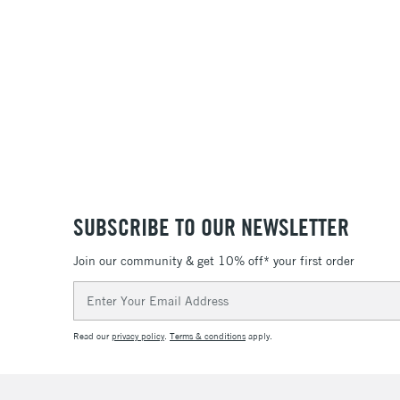
SUBSCRIBE TO OUR NEWSLETTER
Join our community & get 10% off* your first order
Email
Address
Read our
privacy policy
.
Terms & conditions
apply.