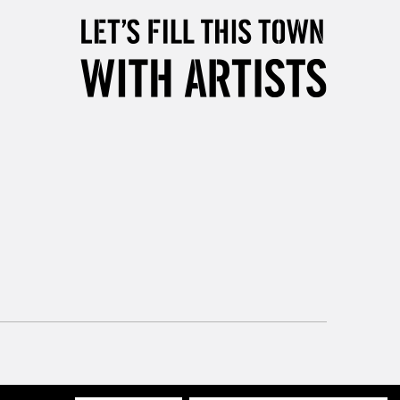
, Floor
& Work
3-5 Working Days
£8.95
SLANDS
Up to £50
£4.95
Over £50
5-8 Working Days
£8.95
RELAND
Up to €95
2-3 Working Days
FREE over £30
LECT