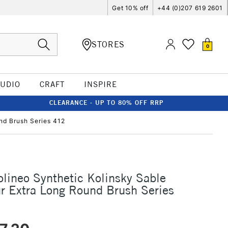
Get 10% off
+44 (0)207 619 2601
STORES
0
TUDIO
CRAFT
INSPIRE
CLEARANCE - UP TO 80% OFF RRP
nd Brush Series 412
olineo Synthetic Kolinsky Sable
r Extra Long Round Brush Series