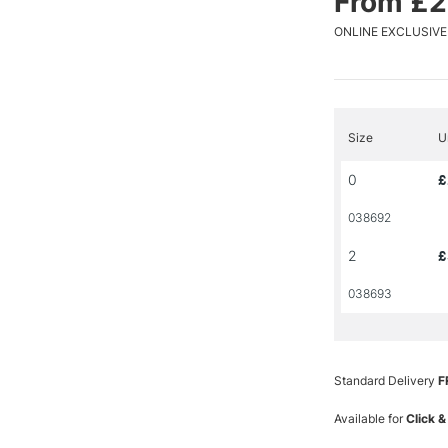
From £2
ONLINE EXCLUSIVE
Size
U
0
£
038692
2
£
038693
Standard Delivery
F
Available for
Click &