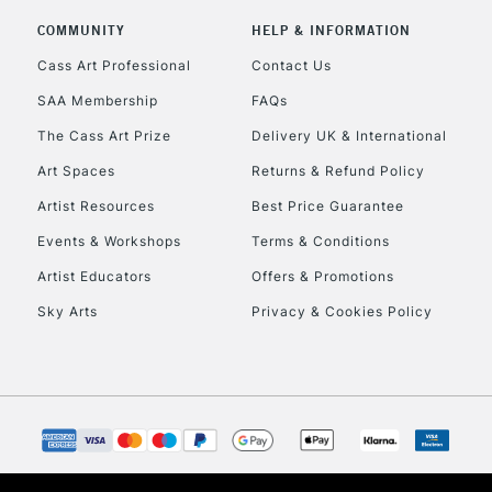
Includes Studio Easels
COMMUNITY
HELP & INFORMATION
Lamps, Canvas Rolls 
Stations
Cass Art Professional
Contact Us
SAA Membership
FAQs
HIGHLANDS & I
The Cass Art Prize
Delivery UK & International
Art Spaces
Returns & Refund Policy
Artist Resources
Best Price Guarantee
Events & Workshops
Terms & Conditions
Artist Educators
Offers & Promotions
Sky Arts
Privacy & Cookies Policy
REPUBLIC OF I
Currently Unavailable
CLICK AND COL