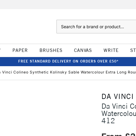
Search
W
PAPER
BRUSHES
CANVAS
WRITE
S
FREE STANDARD DELIVERY ON ORDERS OVER £50*
 Vinci Colineo Synthetic Kolinsky Sable Watercolour Extra Long Rou
DA VINCI
Da Vinci C
Watercolou
412