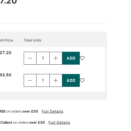
7.20
nit Price
Total Units
Decrease
Increase
27.20
Quantity
Quantity
of
of
PRODUCT
PRODUCT
NAME
NAME
Decrease
Increase
33.50
Quantity
Quantity
of
of
PRODUCT
PRODUCT
NAME
NAME
REE
on orders
over £50
Full Details
 Collect
on orders
over £30
Full Details