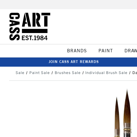
BRANDS
PAINT
DRA
JOIN CASS ART REWARDS
Sale
Paint Sale
Brushes Sale
Individual Brush Sale
Da