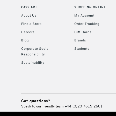
CASS ART
SHOPPING ONLINE
About Us
My Account
Find a Store
Order Tracking
Careers
Gift Cards
Blog
Brands
Corporate Social
Students
Responsibility
Sustainability
Got questions?
Speak to our friendly team
+44 (0)20 7619 2601