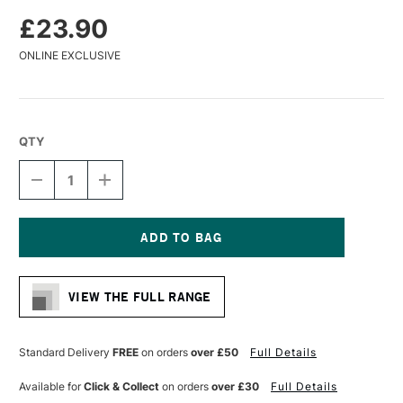
£23.90
ONLINE EXCLUSIVE
QTY
DECREASE
INCREASE
QUANTITY
QUANTITY
OF
OF
DA
DA
VINCI
VINCI
COLINEO
COLINEO
Current
SYNTHETIC
SYNTHETIC
Stock:
KOLINSKY
KOLINSKY
VIEW THE FULL RANGE
X
X
POINT
POINT
WATERCOLOUR
WATERCOLOUR
ROUND
ROUND
Standard Delivery
FREE
on orders
over £50
Full Details
BRUSH
BRUSH
SERIES
SERIES
Available for
Click & Collect
on orders
over £30
Full Details
5532
5532
SIZE
SIZE