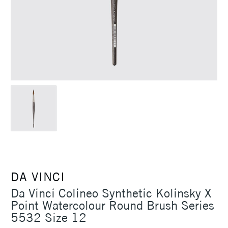
DA VINCI
Da Vinci Colineo Synthetic Kolinsky X
Point Watercolour Round Brush Series
5532 Size 12