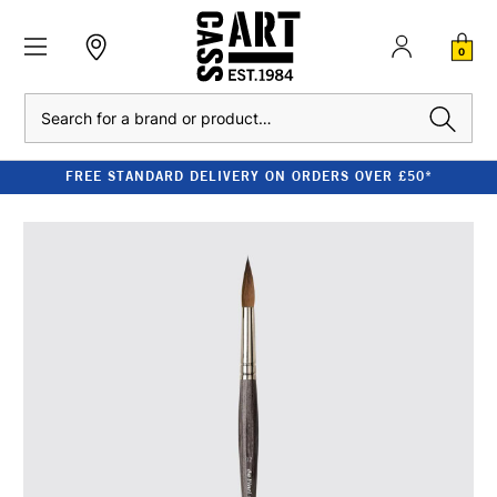
0
Search
FREE STANDARD DELIVERY ON ORDERS OVER £50*