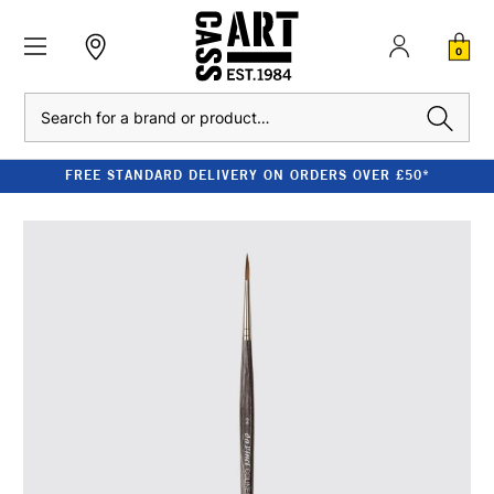
0
Search
FREE STANDARD DELIVERY ON ORDERS OVER £50*