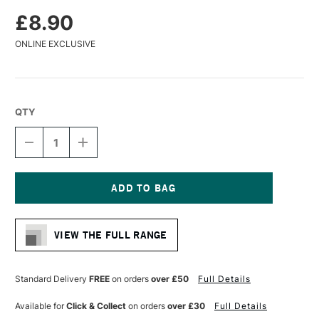
£8.90
ONLINE EXCLUSIVE
QTY
DECREASE
INCREASE
QUANTITY
QUANTITY
OF
OF
DA
DA
VINCI
VINCI
COLINEO
COLINEO
Current
SYNTHETIC
SYNTHETIC
Stock:
KOLINSKY
KOLINSKY
VIEW THE FULL RANGE
X
X
POINT
POINT
WATERCOLOUR
WATERCOLOUR
ROUND
ROUND
Standard Delivery
FREE
on orders
over £50
Full Details
BRUSH
BRUSH
SERIES
SERIES
Available for
Click & Collect
on orders
over £30
Full Details
5532
5532
SIZE
SIZE