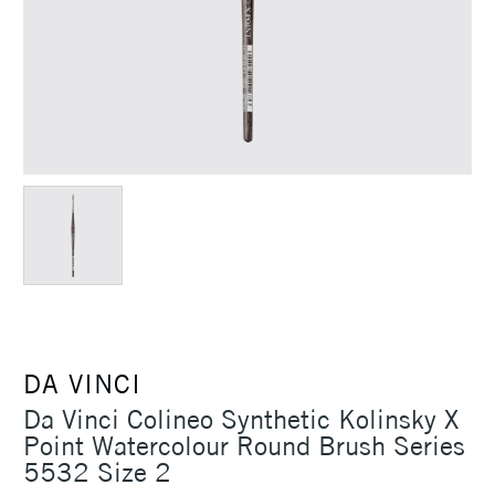
DA VINCI
Da Vinci Colineo Synthetic Kolinsky X
Point Watercolour Round Brush Series
5532 Size 2