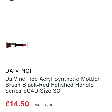
DA VINCI
Da Vinci Top Acryl Synthetic Mottler
Brush Black-Red Polished Handle
Series 5040 Size 30
£14.50
RRP: £19.10