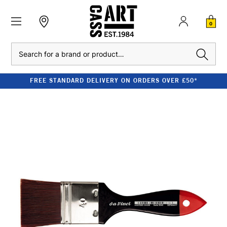
0
Search
FREE STANDARD DELIVERY ON ORDERS OVER £50*