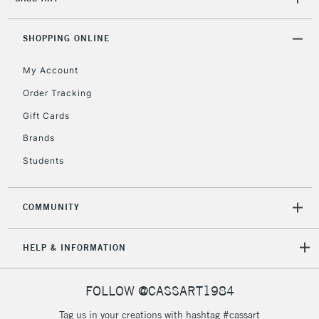
(2pm Cut-off)
No order
ITEMS
threshold
Includes Studio Easels,
SHOPPING ONLINE
Floor Lamps, Canvas Rolls
& Work Stations
My Account
Order Tracking
3-5 Working Days
£8.95
HIGHLANDS &
Gift Cards
ISLANDS
Up to £50
Brands
£4.95
Students
Over £50
COMMUNITY
5-8 Working Days
£8.95
REPUBLIC OF
HELP & INFORMATION
IRELAND
Up to €95
Currently Unavailable
FOLLOW @CASSART1984
Tag us in your creations with hashtag #cassart