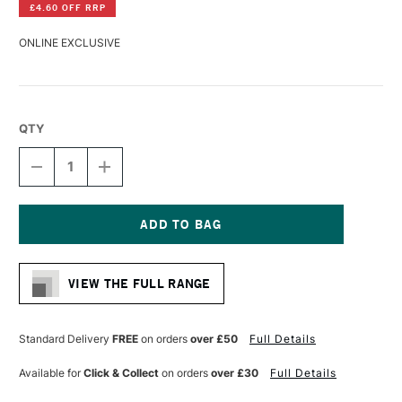
£4.60 OFF RRP
ONLINE EXCLUSIVE
QTY
DECREASE
INCREASE
QUANTITY
QUANTITY
OF
OF
DA
DA
VINCI
VINCI
TOP
TOP
Current
ACRYL
ACRYL
Stock:
SYNTHETIC
SYNTHETIC
VIEW THE FULL RANGE
MOTTLER
MOTTLER
BRUSH
BRUSH
BLACK-
BLACK-
RED
RED
Standard Delivery
FREE
on orders
over £50
Full Details
POLISHED
POLISHED
HANDLE
HANDLE
Available for
Click & Collect
on orders
over £30
Full Details
SERIES
SERIES
5040
5040