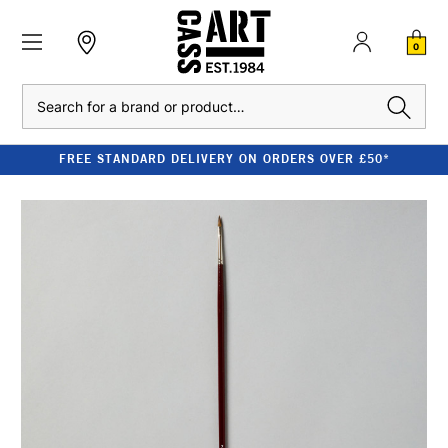
0
Search
FREE STANDARD DELIVERY ON ORDERS OVER £50*