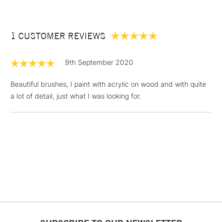
£3.95
Between £50 -
1 CUSTOMER REVIEWS
£100
£1.95
9th September 2020
Over £100
Beautiful brushes, I paint with acrylic on wood and with quite
a lot of detail, just what I was looking for.
3-5 Working Days
£4.95
STANDARD UK
LARGE & HEAVY
(2pm Cut-off)
No order
ITEMS
threshold
Includes Studio Easels,
Floor Lamps, Canvas Rolls
& Work Stations
1 Working Day
£7.95
NEXT DAY UK
LARGE & HEAVY
(2pm Cut-off)
No order
ITEMS