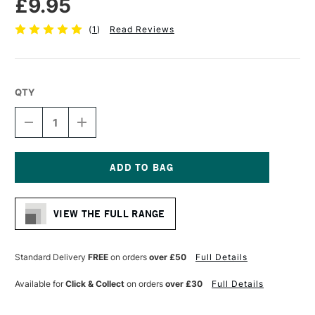
£9.95
(
1
)
Read Reviews
QTY
DECREASE
INCREASE
QUANTITY
QUANTITY
OF
OF
DA
DA
VINCI
VINCI
RUSSIAN
RUSSIAN
Current
BLACK
BLACK
Stock:
SABLE
SABLE
VIEW THE FULL RANGE
BRUSH
BRUSH
SERIES
SERIES
1845
1845
FILBERT
FILBERT
Standard Delivery
FREE
on orders
over £50
Full Details
SIZE
SIZE
2
2
Available for
Click & Collect
on orders
over £30
Full Details