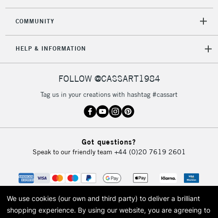
2-3 Working Days
FREE over £30
CLICK AND COLLECT
Mon - Fri
COMMUNITY
Unavailable for
Currently Unavailable
10am-6pm
orders under
HELP & INFORMATION
£30
FOLLOW @CASSART1984
To return items, please follow the instructions on our
return page
Tag us in your creations with hashtag #cassart
Got questions?
Speak to our friendly team
+44 (0)20 7619 2601
We use cookies (our own and third party) to deliver a brilliant
shopping experience.
By using our website, you are agreeing to