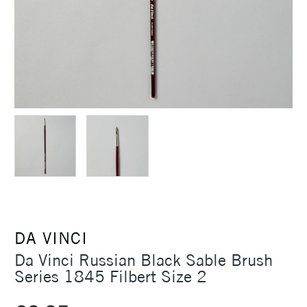
DA VINCI
Da Vinci Russian Black Sable Brush
Series 1845 Filbert Size 2