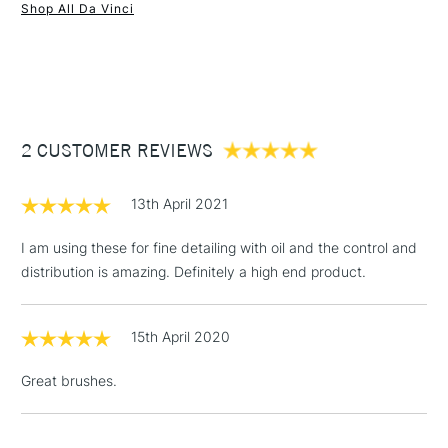
Shop All Da Vinci
1 Working Day
£7.95
NEXT DAY UK
STANDARD ITEMS
(2pm Cut-off)
Up to £50
£3.95
Between £50 -
2 CUSTOMER REVIEWS
£100
£1.95
13th April 2021
Over £100
I am using these for fine detailing with oil and the control and
distribution is amazing. Definitely a high end product.
3-5 Working Days
£4.95
STANDARD UK
LARGE & HEAVY
15th April 2020
(2pm Cut-off)
No order
ITEMS
threshold
Great brushes.
Includes Studio Easels,
Floor Lamps, Canvas Rolls
& Work Stations