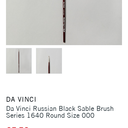
DA VINCI
Da Vinci Russian Black Sable Brush
Series 1640 Round Size 000