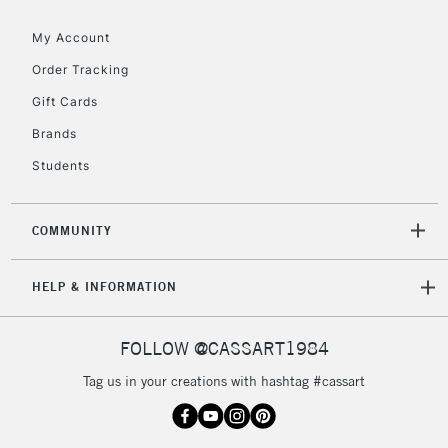
Currently Unavailable
My Account
Order Tracking
2-3 Working Days
FREE over £30
CLICK AND COLLECT
Gift Cards
Mon - Fri
Unavailable for
Brands
Currently Unavailable
10am-6pm
orders under
Students
£30
COMMUNITY
To return items, please follow the instructions on our
return page
HELP & INFORMATION
FOLLOW @CASSART1984
Tag us in your creations with hashtag #cassart