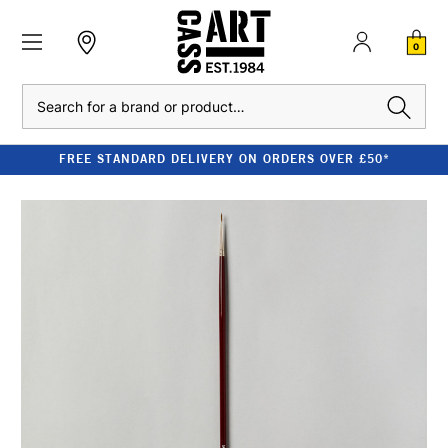
0
Search
FREE STANDARD DELIVERY ON ORDERS OVER £50*