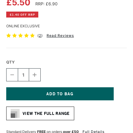
£5.50
RRP: £6.90
£1.40 OFF RRP
ONLINE EXCLUSIVE
(
2
)
Read Reviews
QTY
DECREASE
INCREASE
QUANTITY
QUANTITY
OF
OF
DA
DA
VINCI
VINCI
RUSSIAN
RUSSIAN
Current
BLACK
BLACK
Stock:
SABLE
SABLE
VIEW THE FULL RANGE
BRUSH
BRUSH
SERIES
SERIES
1640
1640
ROUND
ROUND
Standard Delivery
FREE
on orders
over £50
Full Details