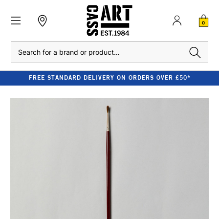
0
Search
FREE STANDARD DELIVERY ON ORDERS OVER £50*