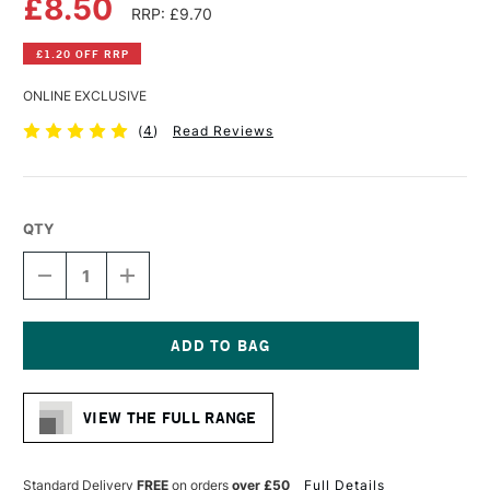
£8.50
RRP: £9.70
£1.20 OFF RRP
ONLINE EXCLUSIVE
(
4
)
Read Reviews
QTY
DECREASE
INCREASE
QUANTITY
QUANTITY
OF
OF
DA
DA
VINCI
VINCI
RUSSIAN
RUSSIAN
Current
BLACK
BLACK
Stock:
SABLE
SABLE
VIEW THE FULL RANGE
BRUSH
BRUSH
SERIES
SERIES
1640
1640
ROUND
ROUND
Standard Delivery
FREE
on orders
over £50
Full Details