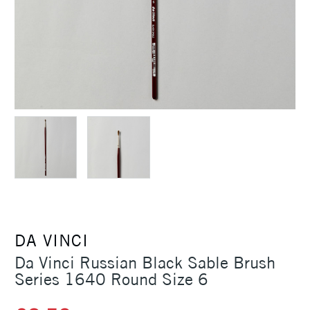
DA VINCI
Da Vinci Russian Black Sable Brush
Series 1640 Round Size 6