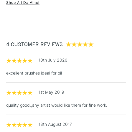
Shop All Da Vinci
1 Working Day
£7.95
NEXT DAY UK
STANDARD ITEMS
(2pm Cut-off)
Up to £50
£3.95
Between £50 -
4 CUSTOMER REVIEWS
£100
£1.95
10th July 2020
Over £100
excellent brushes ideal for oil
1st May 2019
3-5 Working Days
£4.95
STANDARD UK
LARGE & HEAVY
(2pm Cut-off)
No order
ITEMS
quality good.,any artist would like them for fine work.
threshold
Includes Studio Easels,
Floor Lamps, Canvas Rolls
18th August 2017
& Work Stations