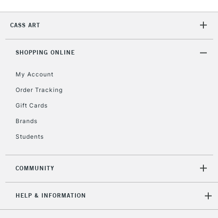
Currently Unavailable
CASS ART
2-3 Working Days
FREE over £30
CLICK AND COLLECT
SHOPPING ONLINE
Mon - Fri
Unavailable for
Currently Unavailable
10am-6pm
My Account
orders under
£30
Order Tracking
Gift Cards
To return items, please follow the instructions on our
Brands
return page
Students
COMMUNITY
HELP & INFORMATION