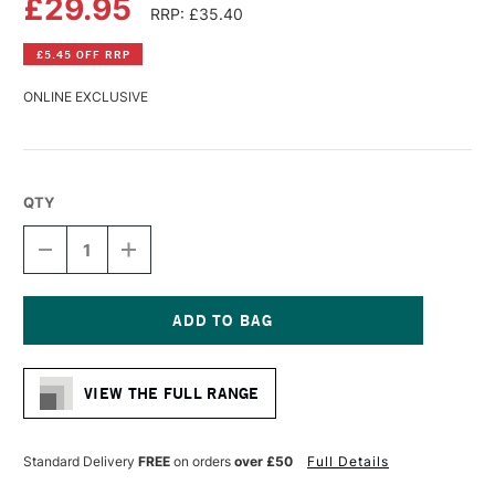
£29.95
RRP: £35.40
£5.45 OFF RRP
ONLINE EXCLUSIVE
QTY
DECREASE
INCREASE
QUANTITY
QUANTITY
OF
OF
DA
DA
VINCI
VINCI
WATERCOLOUR
WATERCOLOUR
Current
RED
RED
Stock:
SABLE
SABLE
VIEW THE FULL RANGE
BRUSH
BRUSH
SERIES
SERIES
1503
1503
SIZE
SIZE
Standard Delivery
FREE
on orders
over £50
Full Details
5
5