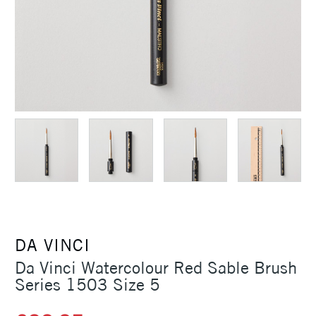
DA VINCI
Da Vinci Watercolour Red Sable Brush
Series 1503 Size 5