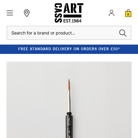
0
Search
FREE STANDARD DELIVERY ON ORDERS OVER £50*