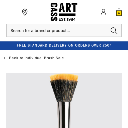
0
Search
FREE STANDARD DELIVERY ON ORDERS OVER £50*
Back to
Individual Brush Sale