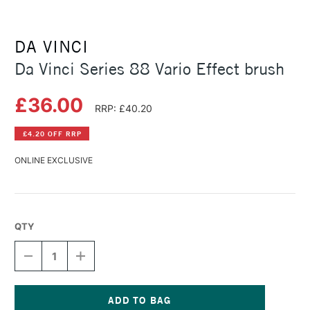
DA VINCI
Da Vinci Series 88 Vario Effect brush
£36.00
RRP: £40.20
£4.20 OFF RRP
ONLINE EXCLUSIVE
QTY
DECREASE
INCREASE
QUANTITY
QUANTITY
OF
OF
DA
DA
VINCI
VINCI