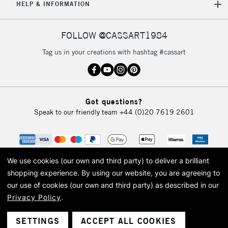
5-8 Working Days
£8.95
REPUBLIC OF
HELP & INFORMATION
IRELAND
Up to €95
Currently Unavailable
FOLLOW @CASSART1984
Tag us in your creations with hashtag #cassart
2-3 Working Days
FREE over £30
CLICK AND COLLECT
Mon - Fri
Unavailable for
Currently Unavailable
10am-6pm
Got questions?
orders under
Speak to our friendly team
+44 (0)20 7619 2601
£30
To return items, please follow the instructions on our
return page
We use cookies (our own and third party) to deliver a brilliant
shopping experience.
By using our website, you are agreeing to
our use of cookies (our own and third party) as described in our
Privacy Policy
.
© 2026 Cass Art. Cass Art is the trading name of Art-Line Limited, a company
registered in England and Wales with a company number 1799472
Cass Art, Cass Art London and the Cass Art logo are trade marks and trade
SETTINGS
ACCEPT ALL COOKIES
names of Art-Line Limited.