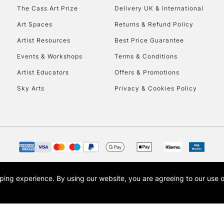
HIGHLANDS & I
The Cass Art Prize
Delivery UK & International
Art Spaces
Returns & Refund Policy
Artist Resources
Best Price Guarantee
Events & Workshops
Terms & Conditions
Artist Educators
Offers & Promotions
Sky Arts
Privacy & Cookies Policy
REPUBLIC OF I
Currently Unavailable
CLICK AND COL
opping experience.
By using our website, you are agreeing to our use 
s the trading name of Art-Line Limited, a company registered in England and Wales w
Currently Unavailable
t, Cass Art London and the Cass Art logo are trade marks and trade names of Art-Line 