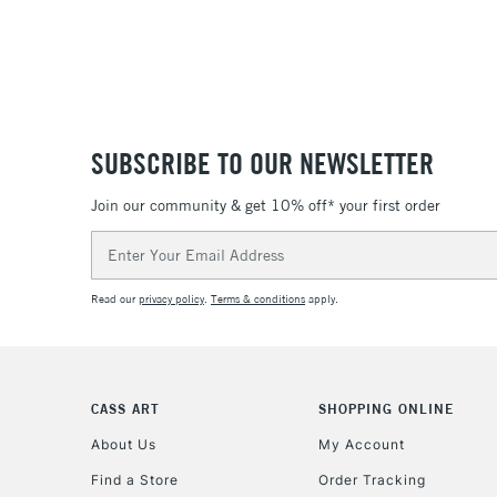
SUBSCRIBE TO OUR NEWSLETTER
Join our community & get 10% off* your first order
Email
Address
Read our
privacy policy
.
Terms & conditions
apply.
CASS ART
SHOPPING ONLINE
About Us
My Account
Find a Store
Order Tracking