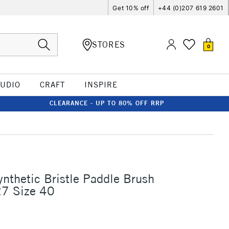
Get 10% off
+44 (0)207 619 2601
STORES
0
TUDIO
CRAFT
INSPIRE
CLEARANCE - UP TO 80% OFF RRP
ynthetic Bristle Paddle Brush
27 Size 40