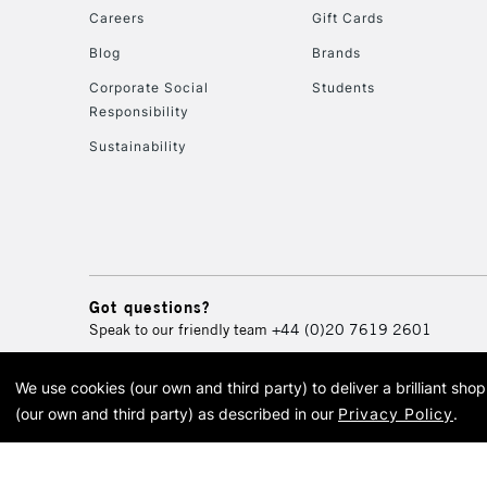
Careers
Gift Cards
Blog
Brands
Corporate Social
Students
Responsibility
Sustainability
Got questions?
Speak to our friendly team
+44 (0)20 7619 2601
We use cookies (our own and third party) to deliver a brilliant sh
© 2026 Cass Art. Cass Art i
(our own and third party) as described in our
Privacy Policy
.
Cass Ar