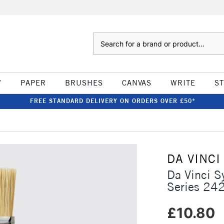
Search
W
PAPER
BRUSHES
CANVAS
WRITE
S
FREE STANDARD DELIVERY ON ORDERS OVER £50*
DA VINCI
Da Vinci S
Series 24
£10.80