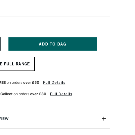
NCREASE
UANTITY
F
A
E FULL RANGE
NCI
YNTHETIC
RISTLE
ADDLE
REE
on orders
over £50
Full Details
RUSH
ERIES
 Collect
on orders
over £30
Full Details
427
ZE
0
VIEW
Brushes are ergonomic extra-short handle brushes with a