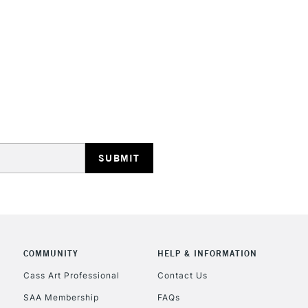
STANDARD UK
LARGE & HEAVY
Includes Studio Easels
Lamps, Canvas Rolls 
Stations
NEXT DAY UK
LARGE & HEAVY
Includes Studio Easels
COMMUNITY
HELP & INFORMATION
Lamps, Canvas Rolls 
Stations
Cass Art Professional
Contact Us
SAA Membership
FAQs