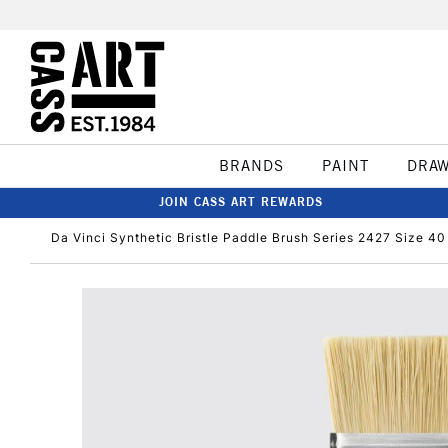
BRANDS
PAINT
DRA
JOIN CASS ART REWARDS
Da Vinci Synthetic Bristle Paddle Brush Series 2427 Size 40