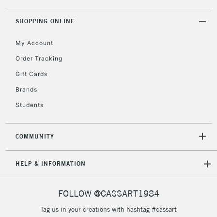
threshold
Includes Studio Easels,
SHOPPING ONLINE
Floor Lamps, Canvas Rolls
& Work Stations
My Account
Order Tracking
3-5 Working Days
£8.95
HIGHLANDS &
Gift Cards
ISLANDS
Up to £50
Brands
£4.95
Students
Over £50
COMMUNITY
5-8 Working Days
£8.95
REPUBLIC OF
HELP & INFORMATION
IRELAND
Up to €95
Currently Unavailable
FOLLOW @CASSART1984
Tag us in your creations with hashtag #cassart