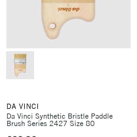
DA VINCI
Da Vinci Synthetic Bristle Paddle
Brush Series 2427 Size 80