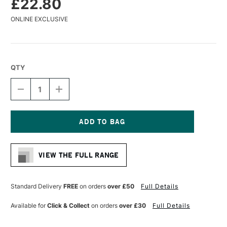
£22.80
ONLINE EXCLUSIVE
QTY
DECREASE
INCREASE
QUANTITY
QUANTITY
OF
OF
DA
DA
VINCI
VINCI
SYNTHETIC
SYNTHETIC
Current
BRISTLE
BRISTLE
Stock:
PADDLE
PADDLE
VIEW THE FULL RANGE
BRUSH
BRUSH
SERIES
SERIES
2427
2427
SIZE
SIZE
Standard Delivery
FREE
on orders
over £50
Full Details
80
80
Available for
Click & Collect
on orders
over £30
Full Details