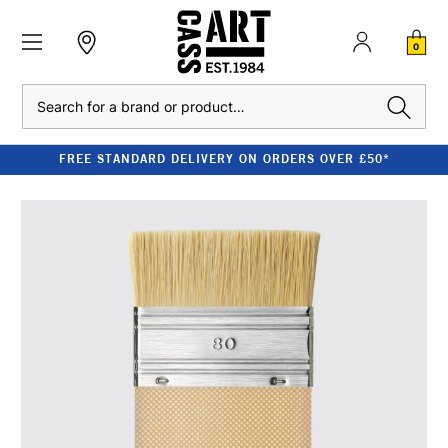
0
Search
FREE STANDARD DELIVERY ON ORDERS OVER £50*