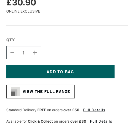
£30.90
ONLINE EXCLUSIVE
QTY
DECREASE
INCREASE
QUANTITY
QUANTITY
OF
OF
DA
DA
VINCI
VINCI
SYNTHETIC
SYNTHETIC
Current
IMPASTO
IMPASTO
Stock:
PADDLE
PADDLE
VIEW THE FULL RANGE
BRUSH
BRUSH
SERIES
SERIES
5027
5027
SIZE
SIZE
Standard Delivery
FREE
on orders
over £50
Full Details
60
60
Available for
Click & Collect
on orders
over £30
Full Details