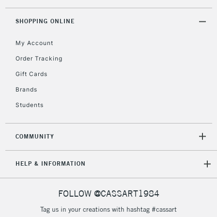
threshold
Includes Studio Easels,
SHOPPING ONLINE
Floor Lamps, Canvas Rolls
& Work Stations
My Account
Order Tracking
3-5 Working Days
£8.95
HIGHLANDS &
Gift Cards
ISLANDS
Up to £50
Brands
£4.95
Students
Over £50
COMMUNITY
5-8 Working Days
£8.95
REPUBLIC OF
HELP & INFORMATION
IRELAND
Up to €95
Currently Unavailable
FOLLOW @CASSART1984
Tag us in your creations with hashtag #cassart