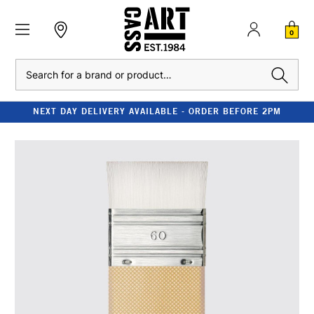
0
Search
NEXT DAY DELIVERY AVAILABLE - ORDER BEFORE 2PM