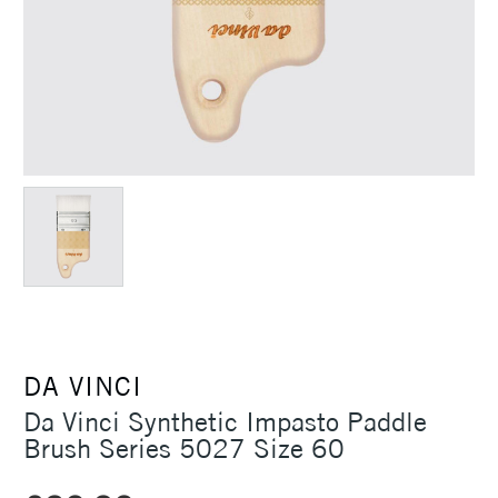
DA VINCI
Da Vinci Synthetic Impasto Paddle
Brush Series 5027 Size 60