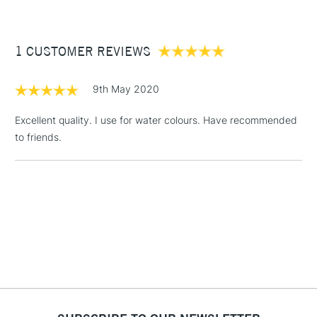
For excellent pigment-retention.
£3.95
Between £50 -
1 CUSTOMER REVIEWS
£100
£1.95
9th May 2020
Over £100
Excellent quality. I use for water colours. Have recommended
to friends.
3-5 Working Days
£4.95
STANDARD UK
LARGE & HEAVY
(2pm Cut-off)
No order
ITEMS
threshold
Includes Studio Easels,
Floor Lamps, Canvas Rolls
& Work Stations
1 Working Day
£7.95
NEXT DAY UK
LARGE & HEAVY
(2pm Cut-off)
No order
ITEMS