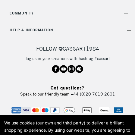
2-3 Working Days
FREE over £30
CLICK AND COLLECT
Mon - Fri
COMMUNITY
Unavailable for
Currently Unavailable
10am-6pm
orders under
HELP & INFORMATION
£30
FOLLOW @CASSART1984
To return items, please follow the instructions on our
return page
Tag us in your creations with hashtag #cassart
Got questions?
Speak to our friendly team
+44 (0)20 7619 2601
We use cookies (our own and third party) to deliver a brilliant
shopping experience.
By using our website, you are agreeing to