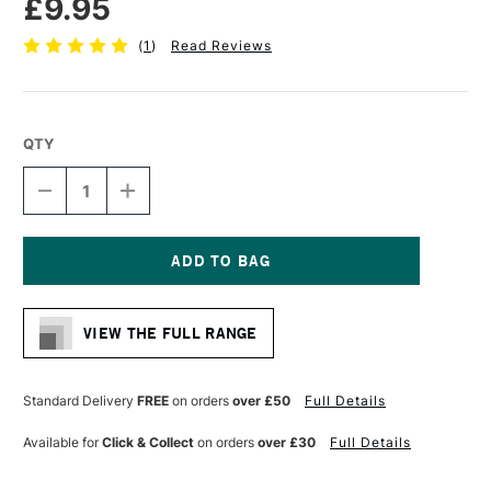
£9.95
(
1
)
Read Reviews
QTY
DECREASE
INCREASE
QUANTITY
QUANTITY
OF
OF
DALER
DALER
ROWNEY
ROWNEY
AQUAFINE
AQUAFINE
Current
WATERCOLOUR
WATERCOLOUR
Stock:
BRUSH
BRUSH
VIEW THE FULL RANGE
AF52
AF52
OVAL
OVAL
WASH
WASH
1/2
1/2
Standard Delivery
FREE
on orders
over £50
Full Details
INCHES
INCHES
Available for
Click & Collect
on orders
over £30
Full Details