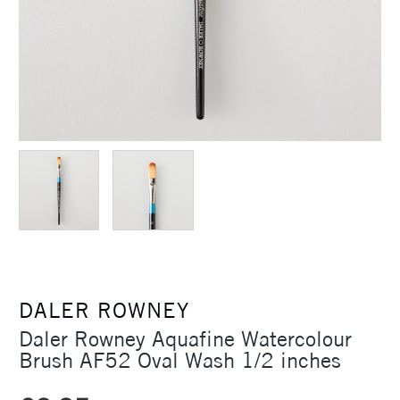
DALER ROWNEY
Daler Rowney Aquafine Watercolour
Brush AF52 Oval Wash 1/2 inches