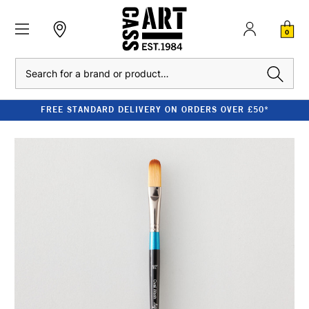
0
Search
FREE STANDARD DELIVERY ON ORDERS OVER £50*