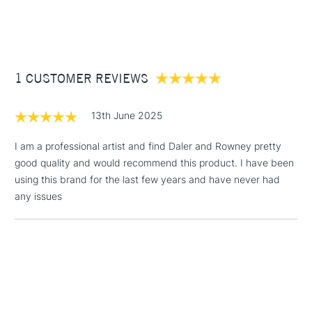
STANDARD ITEMS
(2pm Cut-off)
Up to £50
Triple primed.
Heavy wooden bars for strength and stability.
£3.95
Sold in packs of 4.
Between £50 -
1 CUSTOMER REVIEWS
£100
£1.95
13th June 2025
Over £100
I am a professional artist and find Daler and Rowney pretty
good quality and would recommend this product. I have been
using this brand for the last few years and have never had
3-5 Working Days
£4.95
any issues
STANDARD UK
LARGE & HEAVY
(2pm Cut-off)
No order
ITEMS
threshold
Includes Studio Easels,
Floor Lamps, Canvas Rolls
& Work Stations