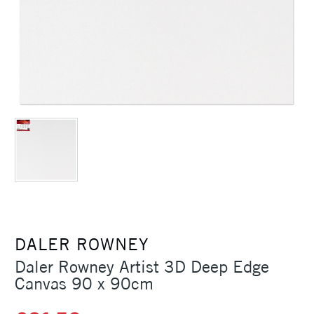
DALER ROWNEY
Daler Rowney Artist 3D Deep Edge
Canvas 90 x 90cm