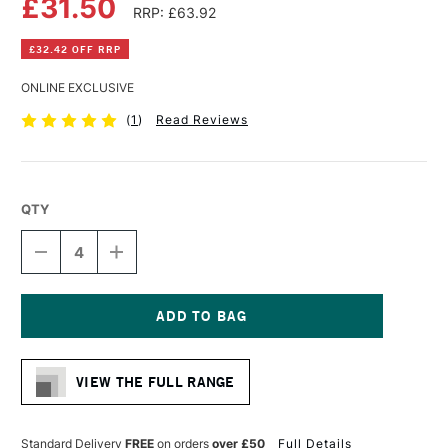
£31.50
RRP: £63.92
£32.42 OFF RRP
ONLINE EXCLUSIVE
(
1
)
Read Reviews
QTY
DECREASE
INCREASE
QUANTITY
QUANTITY
OF
OF
DALER
DALER
ROWNEY
ROWNEY
ARTIST
ARTIST
Current
3D
3D
Stock:
DEEP
DEEP
VIEW THE FULL RANGE
EDGE
EDGE
CANVAS
CANVAS
90
90
X
X
Standard Delivery
FREE
on orders
over £50
Full Details