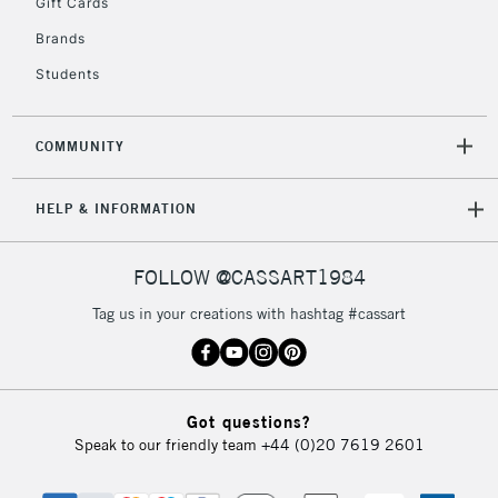
Gift Cards
Brands
2-3 Working Days
FREE over £30
CLICK AND COLLECT
Students
Mon - Fri
Unavailable for
Currently Unavailable
10am-6pm
orders under
COMMUNITY
£30
HELP & INFORMATION
To return items, please follow the instructions on our
return page
FOLLOW @CASSART1984
Tag us in your creations with hashtag #cassart
Got questions?
Speak to our friendly team
+44 (0)20 7619 2601