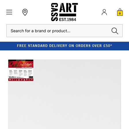
0
Search
FREE STANDARD DELIVERY ON ORDERS OVER £50*