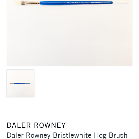
DALER ROWNEY
Daler Rowney Bristlewhite Hog Brush