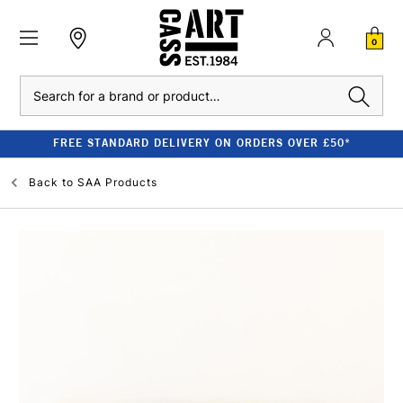
0
Search
FREE STANDARD DELIVERY ON ORDERS OVER £50*
Back to
SAA Products