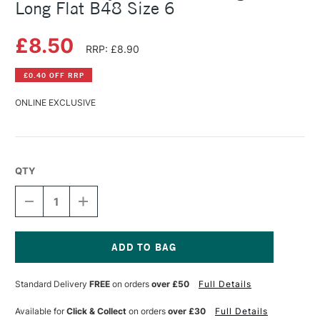
Long Flat B48 Size 6
£8.50
RRP: £8.90
£0.40 OFF RRP
ONLINE EXCLUSIVE
QTY
DECREASE
INCREASE
QUANTITY
QUANTITY
OF
OF
DALER
DALER
ROWNEY
ROWNEY
BRISTLEWHITE
BRISTLEWHITE
Current
HOG
HOG
Stock:
Standard Delivery
FREE
on orders
over £50
Full Details
BRUSH
BRUSH
LONG
LONG
FLAT
FLAT
Available for
Click & Collect
on orders
over £30
Full Details