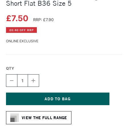
Short Flat B36 Size 5
£7.50
RRP: £7.90
£0.40 OFF RRP
ONLINE EXCLUSIVE
QTY
DECREASE
INCREASE
QUANTITY
QUANTITY
OF
OF
DALER
DALER
ROWNEY
ROWNEY
BRISTLEWHITE
BRISTLEWHITE
Current
HOG
HOG
Stock:
BRUSH
BRUSH
VIEW THE FULL RANGE
SHORT
SHORT
FLAT
FLAT