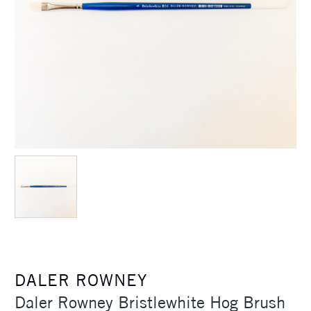
DALER ROWNEY
Daler Rowney Bristlewhite Hog Brush