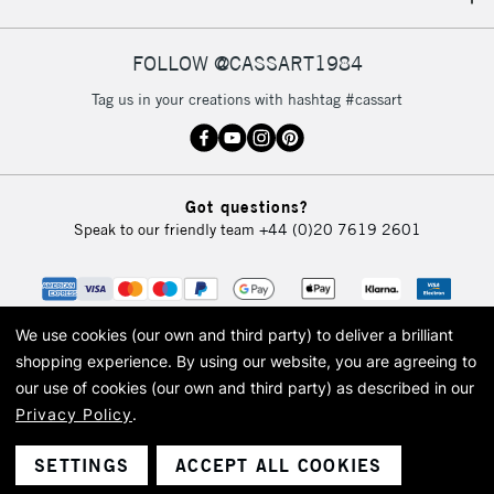
IRELAND
Up to €95
Currently Unavailable
FOLLOW @CASSART1984
Tag us in your creations with hashtag #cassart
2-3 Working Days
FREE over £30
CLICK AND COLLECT
Mon - Fri
Unavailable for
Currently Unavailable
10am-6pm
Got questions?
orders under
Speak to our friendly team
+44 (0)20 7619 2601
£30
To return items, please follow the instructions on our
return page
We use cookies (our own and third party) to deliver a brilliant
shopping experience.
By using our website, you are agreeing to
our use of cookies (our own and third party) as described in our
Privacy Policy
.
© 2026 Cass Art. Cass Art is the trading name of Art-Line Limited, a company
registered in England and Wales with a company number 1799472
Cass Art, Cass Art London and the Cass Art logo are trade marks and trade
SETTINGS
ACCEPT ALL COOKIES
names of Art-Line Limited.