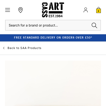
0
Search
FREE STANDARD DELIVERY ON ORDERS OVER £50*
Back to
SAA Products