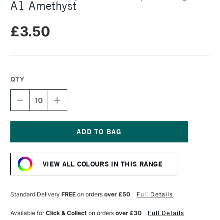
A1 Amethyst
£3.50
QTY
DECREASE
INCREASE
QUANTITY
QUANTITY
OF
OF
DALER
DALER
ROWNEY
ROWNEY
CANFORD
CANFORD
Current
PAPER
PAPER
Stock:
150GSM
150GSM
VIEW ALL COLOURS IN THIS RANGE
A1
A1
AMETHYST
AMETHYST
Standard Delivery
FREE
on orders
over £50
Full Details
Available for
Click & Collect
on orders
over £30
Full Details