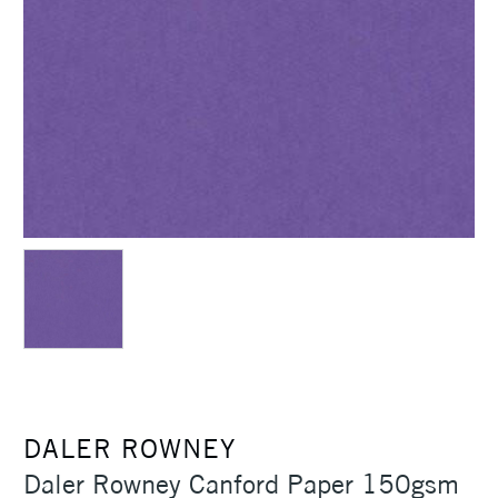
DALER ROWNEY
Daler Rowney Canford Paper 150gsm