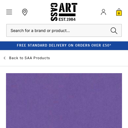
0
Search
FREE STANDARD DELIVERY ON ORDERS OVER £50*
Back to
SAA Products