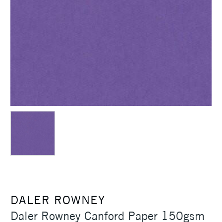
DALER ROWNEY
Daler Rowney Canford Paper 150gsm