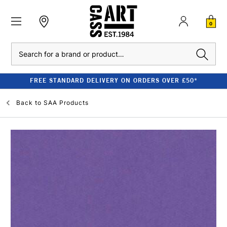
0
Search
FREE STANDARD DELIVERY ON ORDERS OVER £50*
Back to
SAA Products