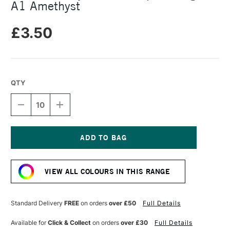
A1 Amethyst
£3.50
QTY
DECREASE
INCREASE
QUANTITY
QUANTITY
OF
OF
DALER
DALER
ROWNEY
ROWNEY
CANFORD
CANFORD
Current
PAPER
PAPER
Stock:
150GSM
150GSM
VIEW ALL COLOURS IN THIS RANGE
A1
A1
AMETHYST
AMETHYST
Standard Delivery
FREE
on orders
over £50
Full Details
Available for
Click & Collect
on orders
over £30
Full Details