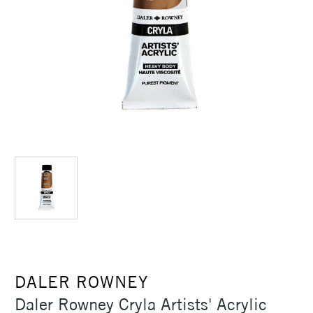
DALER ROWNEY
Daler Rowney Cryla Artists' Acrylic