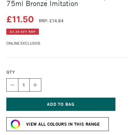
75ml Bronze Imitation
£11.50
RRP: £14.84
£3.34 OFF RRP
ONLINE EXCLUSIVE
QTY
DECREASE
INCREASE
QUANTITY
QUANTITY
OF
OF
DALER
DALER
ROWNEY
ROWNEY
CRYLA
CRYLA
Current
ARTISTS'
ARTISTS'
Stock:
ACRYLIC
ACRYLIC
VIEW ALL COLOURS IN THIS RANGE
75ML
75ML
BRONZE
BRONZE