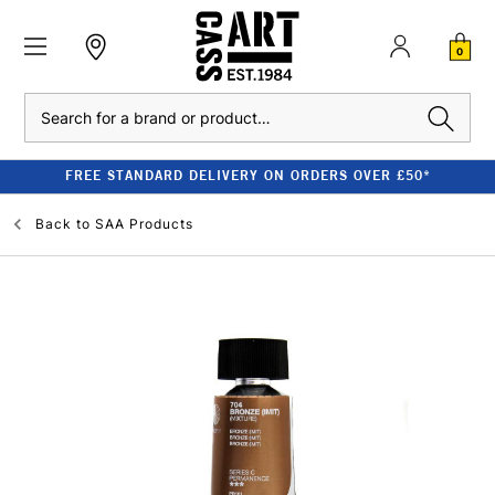
0
Search
FREE STANDARD DELIVERY ON ORDERS OVER £50*
Back to
SAA Products