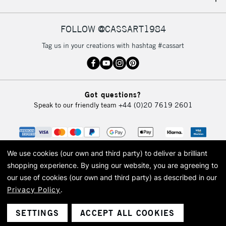
IRELAND
Up to €95
Currently Unavailable
FOLLOW @CASSART1984
Tag us in your creations with hashtag #cassart
2-3 Working Days
FREE over £30
CLICK AND COLLECT
Mon - Fri
Unavailable for
Currently Unavailable
10am-6pm
Got questions?
orders under
Speak to our friendly team
+44 (0)20 7619 2601
£30
To return items, please follow the instructions on our
return page
We use cookies (our own and third party) to deliver a brilliant
shopping experience.
By using our website, you are agreeing to
our use of cookies (our own and third party) as described in our
Privacy Policy
.
© 2026 Cass Art. Cass Art is the trading name of Art-Line Limited, a company
registered in England and Wales with a company number 1799472
Cass Art, Cass Art London and the Cass Art logo are trade marks and trade
SETTINGS
ACCEPT ALL COOKIES
names of Art-Line Limited.