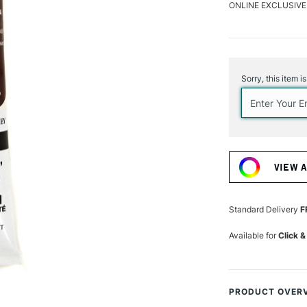
ONLINE EXCLUSIVE
Current
Stock:
Sorry, this item i
VIEW 
Standard Delivery
F
Available for
Click &
PRODUCT OVER