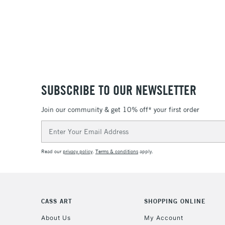
SUBSCRIBE TO OUR NEWSLETTER
Join our community & get 10% off* your first order
Email
Address
Read our
privacy policy
.
Terms & conditions
apply.
CASS ART
SHOPPING ONLINE
About Us
My Account