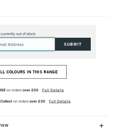
s currently out of stock
ALL COLOURS IN THIS RANGE
REE
on orders
over £50
Full Details
 Collect
on orders
over £30
Full Details
VIEW