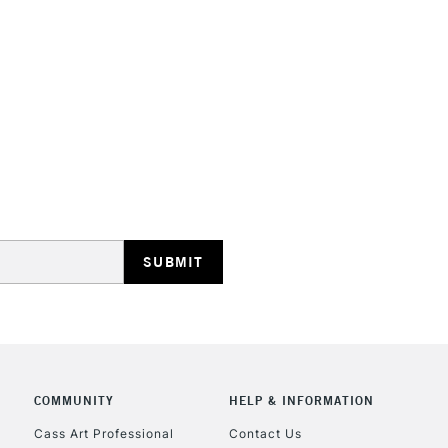
STANDARD UK
LARGE & HEAVY
Includes Studio Easels
Lamps, Canvas Rolls 
Stations
NEXT DAY UK
LARGE & HEAVY
Includes Studio Easels
COMMUNITY
HELP & INFORMATION
Lamps, Canvas Rolls 
Stations
Cass Art Professional
Contact Us