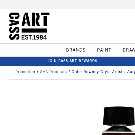
BRANDS
PAINT
DRA
JOIN CASS ART REWARDS
Promotion
SAA Products
Daler Rowney Cryla Artists' Acr