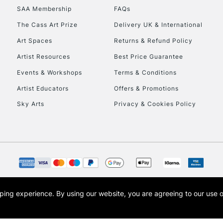
SAA Membership
FAQs
HIGHLANDS & I
The Cass Art Prize
Delivery UK & International
Art Spaces
Returns & Refund Policy
Artist Resources
Best Price Guarantee
Events & Workshops
Terms & Conditions
Artist Educators
Offers & Promotions
Sky Arts
Privacy & Cookies Policy
REPUBLIC OF I
Currently Unavailable
CLICK AND COL
opping experience.
By using our website, you are agreeing to our use 
s the trading name of Art-Line Limited, a company registered in England and Wales w
Currently Unavailable
t, Cass Art London and the Cass Art logo are trade marks and trade names of Art-Line 