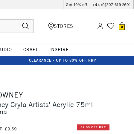
Get 10% off
+44 (0)207 619 2601
STORES
0
TUDIO
CRAFT
INSPIRE
CLEARANCE - UP TO 80% OFF RRP
OWNEY
ey Cryla Artists' Acrylic 75ml
nna
£2.09 OFF RRP
P: £9.59