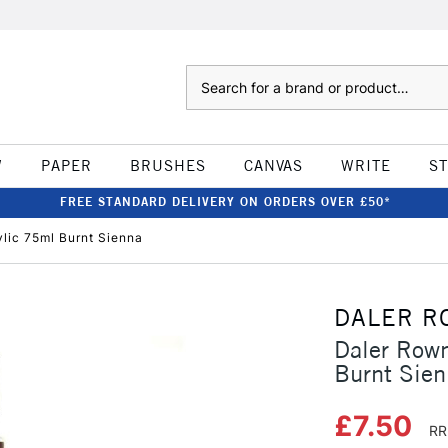
Search
W
PAPER
BRUSHES
CANVAS
WRITE
S
FREE STANDARD DELIVERY ON ORDERS OVER £50*
ylic 75ml Burnt Sienna
DALER R
Daler Rown
Burnt Sie
£7.50
RR