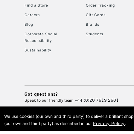
Find a Store
Order Tracking
Careers
Gift Cards
Blog
Brands
Corporate Social
Students
Responsibility
Sustainability
Got questions?
Speak to our friendly team
+44 (0)20 7619 2601
We use cookies (our own and third party) to deliver a brilliant sh
© 2026 Cass Art. Cass Art i
(our own and third party) as described in our
Privacy Policy
.
Cass Ar