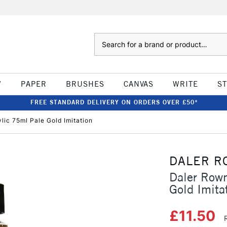
Search
W
PAPER
BRUSHES
CANVAS
WRITE
S
FREE STANDARD DELIVERY ON ORDERS OVER £50*
lic 75ml Pale Gold Imitation
DALER R
Daler Rown
Gold Imita
£11.50