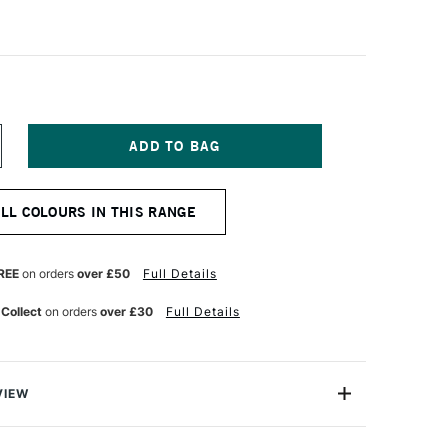
NCREASE
UANTITY
F
ALER
ALL COLOURS IN THIS RANGE
OWNEY
RYLA
TISTS'
CRYLIC
REE
on orders
over £50
Full Details
5ML
ALE
 Collect
on orders
over £30
Full Details
OLD
ITATION
VIEW
ylic colours have a thick buttery consistency with a