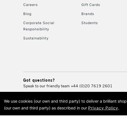
Careers
Gift Cards
Blog
Brands
Corporate Social
Students
Responsibility
Sustainability
Got questions?
Speak to our friendly team
+44 (0)20 7619 2601
We use cookies (our own and third party) to deliver a brilliant sh
© 2026 Cass Art. Cass Art i
(our own and third party) as described in our
Privacy Policy
.
Cass Ar