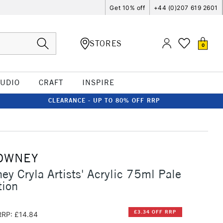
Get 10% off
+44 (0)207 619 2601
STORES
0
TUDIO
CRAFT
INSPIRE
CLEARANCE - UP TO 80% OFF RRP
OWNEY
ey Cryla Artists' Acrylic 75ml Pale
tion
£3.34 OFF RRP
RRP: £14.84