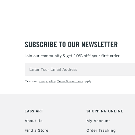
SUBSCRIBE TO OUR NEWSLETTER
Join our community & get 10% off* your first order
Email
Address
Read our
privacy policy
.
Terms & conditions
apply.
CASS ART
SHOPPING ONLINE
About Us
My Account
Find a Store
Order Tracking