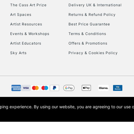
HIGHLANDS & I
The Cass Art Prize
Delivery UK & International
Art Spaces
Returns & Refund Policy
Artist Resources
Best Price Guarantee
Events & Workshops
Terms & Conditions
Artist Educators
Offers & Promotions
Sky Arts
Privacy & Cookies Policy
REPUBLIC OF I
Currently Unavailable
CLICK AND COL
opping experience.
By using our website, you are agreeing to our use 
s the trading name of Art-Line Limited, a company registered in England and Wales w
Currently Unavailable
t, Cass Art London and the Cass Art logo are trade marks and trade names of Art-Line 