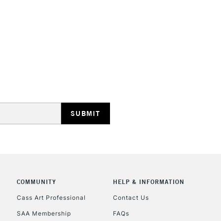
STANDARD UK
LARGE & HEAVY
Includes Studio Easels
Lamps, Canvas Rolls 
Stations
NEXT DAY UK
LARGE & HEAVY
Includes Studio Easels
COMMUNITY
HELP & INFORMATION
Lamps, Canvas Rolls 
Stations
Cass Art Professional
Contact Us
SAA Membership
FAQs