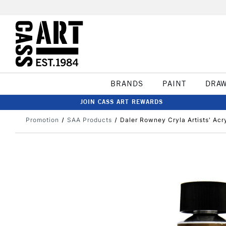
BRANDS
PAINT
DRA
JOIN CASS ART REWARDS
Promotion
SAA Products
Daler Rowney Cryla Artists' Acry