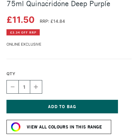
75ml Quinacridone Deep Purple
£11.50
RRP: £14.84
£3.34 OFF RRP
ONLINE EXCLUSIVE
QTY
DECREASE
INCREASE
QUANTITY
QUANTITY
OF
OF
DALER
DALER
ROWNEY
ROWNEY
CRYLA
CRYLA
Current
ARTISTS'
ARTISTS'
Stock:
ACRYLIC
ACRYLIC
VIEW ALL COLOURS IN THIS RANGE
75ML
75ML
QUINACRIDONE
QUINACRIDONE