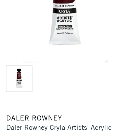
DALER ROWNEY
Daler Rowney Cryla Artists' Acrylic