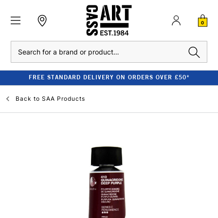
0
Search
FREE STANDARD DELIVERY ON ORDERS OVER £50*
Back to
SAA Products