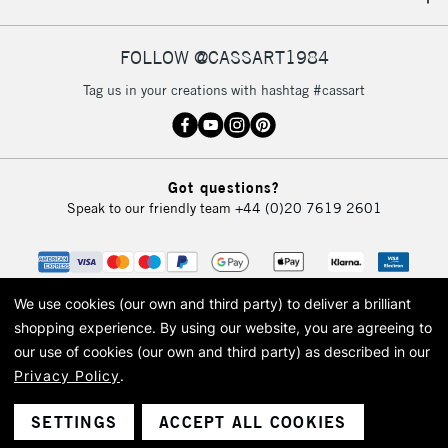
IRELAND
Up to €95
Currently Unavailable
FOLLOW @CASSART1984
Tag us in your creations with hashtag #cassart
2-3 Working Days
FREE over £30
CLICK AND COLLECT
Mon - Fri
Unavailable for
Currently Unavailable
10am-6pm
Got questions?
orders under
Speak to our friendly team
+44 (0)20 7619 2601
£30
To return items, please follow the instructions on our
return page
We use cookies (our own and third party) to deliver a brilliant
shopping experience.
By using our website, you are agreeing to
our use of cookies (our own and third party) as described in our
Privacy Policy
.
© 2026 Cass Art. Cass Art is the trading name of Art-Line Limited, a company
registered in England and Wales with a company number 1799472
Cass Art, Cass Art London and the Cass Art logo are trade marks and trade
SETTINGS
ACCEPT ALL COOKIES
names of Art-Line Limited.