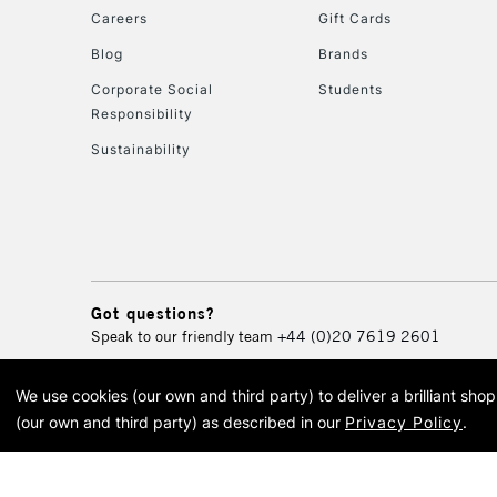
Careers
Gift Cards
Blog
Brands
Corporate Social
Students
Responsibility
Sustainability
Got questions?
Speak to our friendly team
+44 (0)20 7619 2601
We use cookies (our own and third party) to deliver a brilliant sh
© 2026 Cass Art. Cass Art i
(our own and third party) as described in our
Privacy Policy
.
Cass Ar