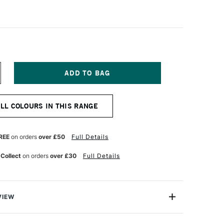
NCREASE
UANTITY
F
ALER
ALL COLOURS IN THIS RANGE
OWNEY
RYLA
TISTS'
CRYLIC
REE
on orders
over £50
Full Details
5ML
ONE
UINACRIDONE
 Collect
on orders
over £30
Full Details
ELLOW
ED
VIEW
ylic colours have a thick buttery consistency with a