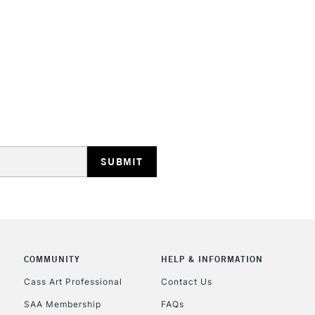
STANDARD UK
LARGE & HEAVY
Includes Studio Easels
Lamps, Canvas Rolls 
Stations
NEXT DAY UK
LARGE & HEAVY
Includes Studio Easels
COMMUNITY
HELP & INFORMATION
Lamps, Canvas Rolls 
Stations
Cass Art Professional
Contact Us
SAA Membership
FAQs