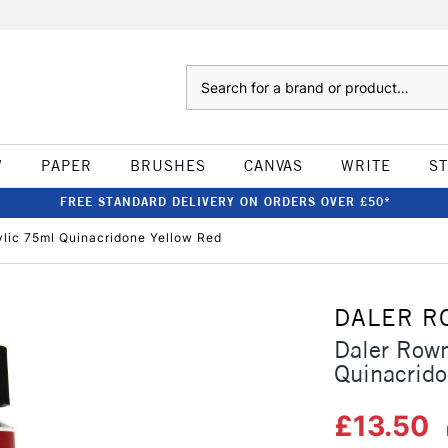
Search
W
PAPER
BRUSHES
CANVAS
WRITE
S
FREE STANDARD DELIVERY ON ORDERS OVER £50*
ylic 75ml Quinacridone Yellow Red
DALER R
Daler Rown
Quinacrido
£13.50