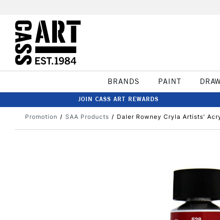
BRANDS
PAINT
DRA
JOIN CASS ART REWARDS
Promotion
SAA Products
Daler Rowney Cryla Artists' Acr