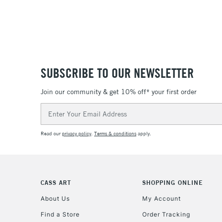
SUBSCRIBE TO OUR NEWSLETTER
Join our community & get 10% off* your first order
Email
Address
Read our
privacy policy
.
Terms & conditions
apply.
CASS ART
SHOPPING ONLINE
About Us
My Account
Find a Store
Order Tracking