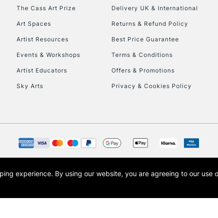
HIGHLANDS & I
The Cass Art Prize
Delivery UK & International
Art Spaces
Returns & Refund Policy
Artist Resources
Best Price Guarantee
Events & Workshops
Terms & Conditions
Artist Educators
Offers & Promotions
Sky Arts
Privacy & Cookies Policy
REPUBLIC OF I
Currently Unavailable
CLICK AND COL
opping experience.
By using our website, you are agreeing to our use 
s the trading name of Art-Line Limited, a company registered in England and Wales w
Currently Unavailable
t, Cass Art London and the Cass Art logo are trade marks and trade names of Art-Line 