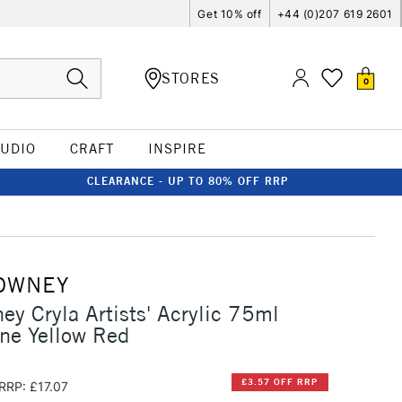
Get 10% off
+44 (0)207 619 2601
STORES
0
TUDIO
CRAFT
INSPIRE
CLEARANCE - UP TO 80% OFF RRP
OWNEY
ey Cryla Artists' Acrylic 75ml
ne Yellow Red
£3.57 OFF RRP
RRP: £17.07