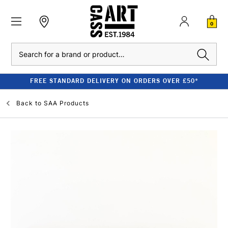
0
Search
FREE STANDARD DELIVERY ON ORDERS OVER £50*
Back to
SAA Products