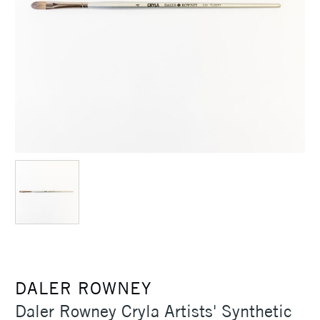
DALER ROWNEY
Daler Rowney Cryla Artists' Synthetic