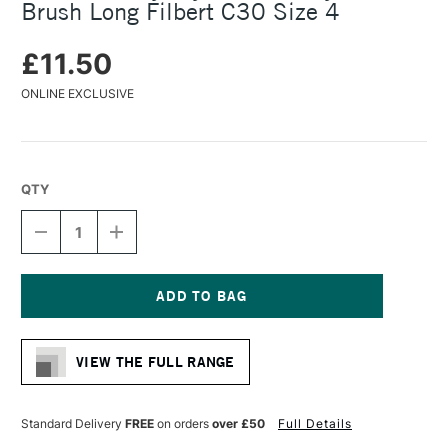
Brush Long Filbert C30 Size 4
£11.50
ONLINE EXCLUSIVE
QTY
DECREASE
INCREASE
QUANTITY
QUANTITY
OF
OF
DALER
DALER
ROWNEY
ROWNEY
CRYLA
CRYLA
Current
ARTISTS'
ARTISTS'
Stock:
SYNTHETIC
SYNTHETIC
VIEW THE FULL RANGE
BRUSH
BRUSH
LONG
LONG
FILBERT
FILBERT
C30
C30
Standard Delivery
FREE
on orders
over £50
Full Details
SIZE
SIZE
4
4