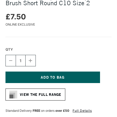
Brush Short Round C10 Size 2
£7.50
ONLINE EXCLUSIVE
QTY
DECREASE
INCREASE
QUANTITY
QUANTITY
OF
OF
DALER
DALER
ROWNEY
ROWNEY
CRYLA
CRYLA
Current
ARTISTS'
ARTISTS'
Stock:
SYNTHETIC
SYNTHETIC
VIEW THE FULL RANGE
BRUSH
BRUSH
SHORT
SHORT
ROUND
ROUND
C10
C10
Standard Delivery
FREE
on orders
over £50
Full Details
SIZE
SIZE
2
2