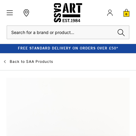
0
Search
FREE STANDARD DELIVERY ON ORDERS OVER £50*
Back to
SAA Products