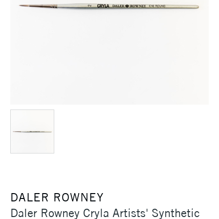
DALER ROWNEY
Daler Rowney Cryla Artists' Synthetic