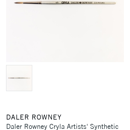
DALER ROWNEY
Daler Rowney Cryla Artists' Synthetic