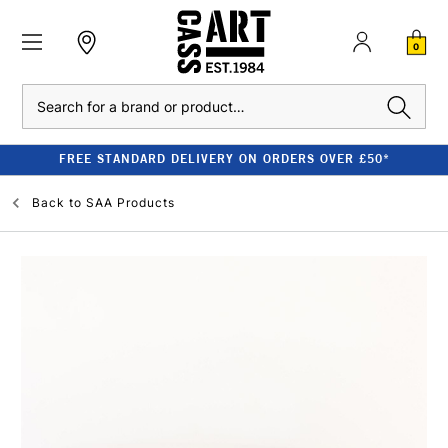
0
Search
FREE STANDARD DELIVERY ON ORDERS OVER £50*
Back to
SAA Products