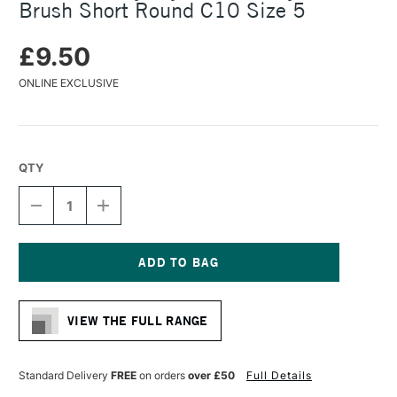
Brush Short Round C10 Size 5
£9.50
ONLINE EXCLUSIVE
QTY
DECREASE
INCREASE
QUANTITY
QUANTITY
OF
OF
DALER
DALER
ROWNEY
ROWNEY
CRYLA
CRYLA
Current
ARTISTS'
ARTISTS'
Stock:
SYNTHETIC
SYNTHETIC
VIEW THE FULL RANGE
BRUSH
BRUSH
SHORT
SHORT
ROUND
ROUND
C10
C10
Standard Delivery
FREE
on orders
over £50
Full Details
SIZE
SIZE
5
5