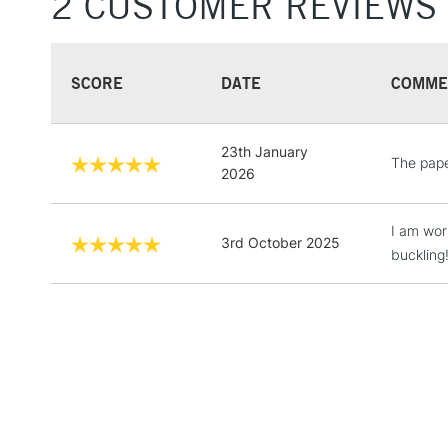
2 CUSTOMER REVIEWS
SCORE
DATE
COMME
23th January
The pape
2026
I am wor
3rd October 2025
buckling