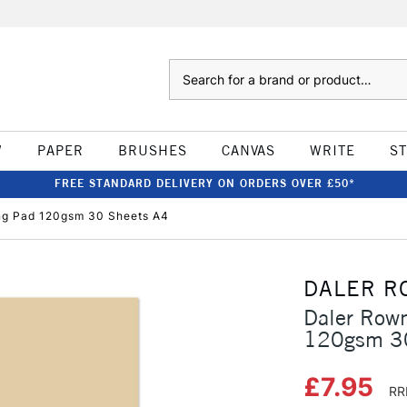
Search
W
PAPER
BRUSHES
CANVAS
WRITE
S
FREE STANDARD DELIVERY ON ORDERS OVER £50*
ng Pad 120gsm 30 Sheets A4
DALER R
Daler Rown
120gsm 30
£7.95
RR