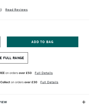
2
)
Read Reviews
NCREASE
UANTITY
F
ALER
E FULL RANGE
OWNEY
NE
RAIN
RAWING
REE
on orders
over £50
Full Details
AD
20GSM
 Collect
on orders
over £30
Full Details
0
HEETS
4
VIEW