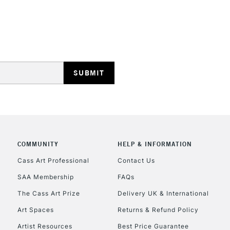
HIGHLANDS & I
REPUBLIC OF I
Currently Unavailable
COMMUNITY
HELP & INFORMATION
Cass Art Professional
Contact Us
SAA Membership
FAQs
CLICK AND COL
The Cass Art Prize
Delivery UK & International
Currently Unavailable
Art Spaces
Returns & Refund Policy
Artist Resources
Best Price Guarantee