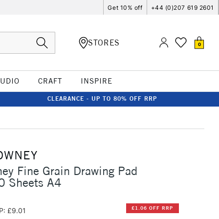
Get 10% off
+44 (0)207 619 2601
STORES
0
TUDIO
CRAFT
INSPIRE
CLEARANCE - UP TO 80% OFF RRP
OWNEY
ey Fine Grain Drawing Pad
 Sheets A4
£1.06 OFF RRP
P: £9.01