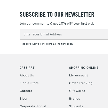
SUBSCRIBE TO OUR NEWSLETTER
Join our community & get 10% off* your first order
Email
Address
Read our
privacy policy
.
Terms & conditions
apply.
CASS ART
SHOPPING ONLINE
About Us
My Account
Find a Store
Order Tracking
Careers
Gift Cards
Blog
Brands
Corporate Social
Students