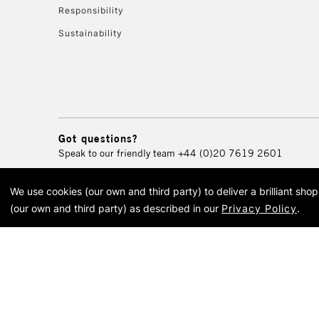
Responsibility
Sustainability
Got questions?
Speak to our friendly team
+44 (0)20 7619 2601
We use cookies (our own and third party) to deliver a brilliant sh
© 2026 Cass Art. Cass Art i
(our own and third party) as described in our
Privacy Policy
.
Cass Ar