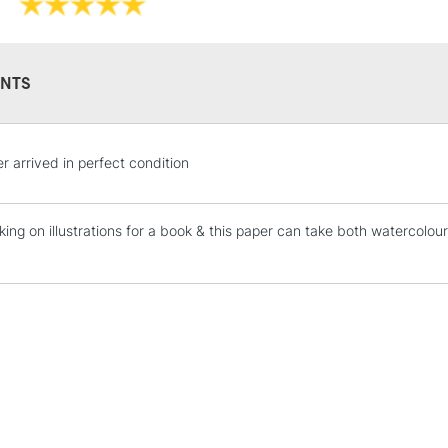
NTS
STANDARD UK
r arrived in perfect condition
LARGE & HEAVY
Includes Studio Easels
king on illustrations for a book & this paper can take both watercolou
Lamps, Canvas Rolls 
!
Stations
NEXT DAY UK
LARGE & HEAVY
Includes Studio Easels
Lamps, Canvas Rolls 
Stations