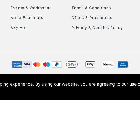
Events & Workshops
Terms & Conditions
To return items, 
Artist Educators
Offers & Promotions
Sky Arts
Privacy & Cookies Policy
opping experience.
By using our website, you are agreeing to our use 
s the trading name of Art-Line Limited, a company registered in England and Wales w
t, Cass Art London and the Cass Art logo are trade marks and trade names of Art-Line 