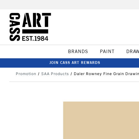
BRANDS
PAINT
DRA
JOIN CASS ART REWARDS
Promotion
SAA Products
Daler Rowney Fine Grain Drawi