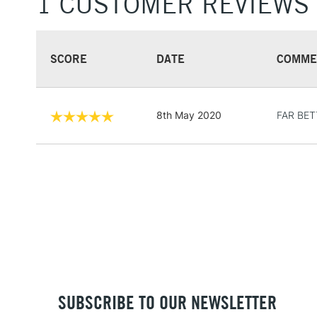
1 CUSTOMER REVIEWS
SCORE
DATE
COMME
8th May 2020
FAR BET
SUBSCRIBE TO OUR NEWSLETTER