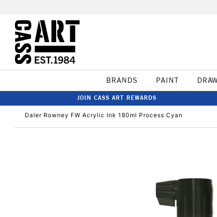
BRANDS
PAINT
DRA
JOIN CASS ART REWARDS
Daler Rowney FW Acrylic Ink 180ml Process Cyan