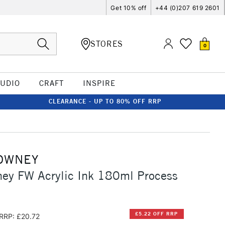
Get 10% off
+44 (0)207 619 2601
STORES
0
TUDIO
CRAFT
INSPIRE
CLEARANCE - UP TO 80% OFF RRP
OWNEY
ney FW Acrylic Ink 180ml Process
£5.22 OFF RRP
RRP: £20.72