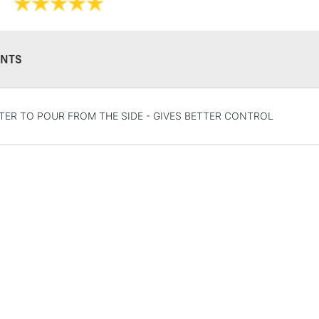
NTS
STANDARD UK
TER TO POUR FROM THE SIDE - GIVES BETTER CONTROL
LARGE & HEAVY
Includes Studio Easels
Lamps, Canvas Rolls 
Stations
NEXT DAY UK
LARGE & HEAVY
Includes Studio Easels
Lamps, Canvas Rolls 
Stations