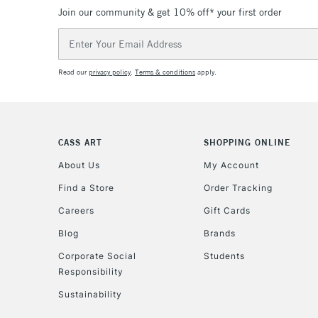
Join our community & get 10% off* your first order
Email
Address
Read our
privacy policy
.
Terms & conditions
apply.
CASS ART
SHOPPING ONLINE
About Us
My Account
Find a Store
Order Tracking
Careers
Gift Cards
Blog
Brands
Corporate Social
Students
Responsibility
Sustainability