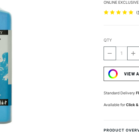
ONLINE EXCLUSIVE
(
QTY
DECREASE
I
QUANTITY
Q
Current
OF
O
Stock:
DALER
D
VIEW 
ROWNEY
R
FW
F
ACRYLIC
A
INK
IN
Standard Delivery
F
180ML
1
PROCESS
P
Available for
Click &
CYAN
C
PRODUCT OVER