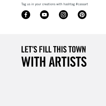
Tag us in your creations with hashtag #cassart
3-5 Working Days
£8.95
SLANDS
Up to £50
£4.95
Over £50
5-8 Working Days
£8.95
RELAND
Up to €95
2-3 Working Days
FREE over £30
LECT
Mon - Fri
Unavailable for
10am-6pm
orders under £30