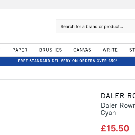
Search
W
PAPER
BRUSHES
CANVAS
WRITE
S
FREE STANDARD DELIVERY ON ORDERS OVER £50*
DALER R
Daler Row
Cyan
£15.50