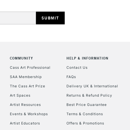
HIGHLANDS & I
COMMUNITY
HELP & INFORMATION
REPUBLIC OF I
Cass Art Professional
Contact Us
SAA Membership
FAQs
Currently Unavailable
The Cass Art Prize
Delivery UK & International
Art Spaces
Returns & Refund Policy
CLICK AND COL
Artist Resources
Best Price Guarantee
Events & Workshops
Terms & Conditions
Currently Unavailable
Artist Educators
Offers & Promotions