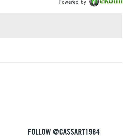
Powered by
£1.95
Over £100
3-5 Working Days
£4.95
 ITEMS
(2pm Cut-off)
No order threshold
, Floor
& Work
1 Working Day
£7.95
 ITEMS
(2pm Cut-off)
No order threshold
, Floor
& Work
FOLLOW @CASSART1984