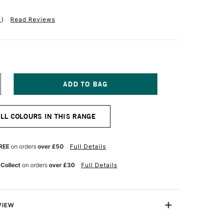
1
)
Read Reviews
NCREASE
UANTITY
F
ALER
ALL COLOURS IN THIS RANGE
OWNEY
W
CRYLIC
K
REE
on orders
over £50
Full Details
80ML
ROCESS
 Collect
on orders
over £30
Full Details
YAN
VIEW