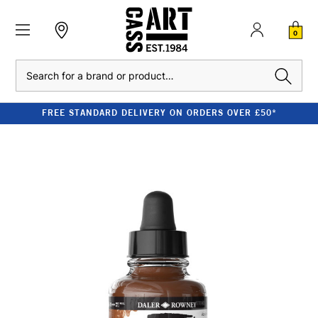
0
Search
FREE STANDARD DELIVERY ON ORDERS OVER £50*