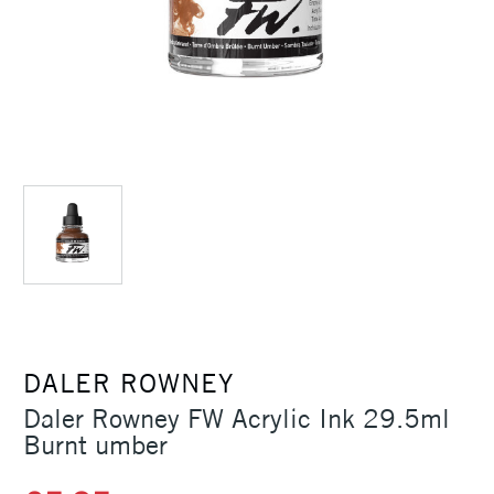
DALER ROWNEY
Daler Rowney FW Acrylic Ink 29.5ml
Burnt umber