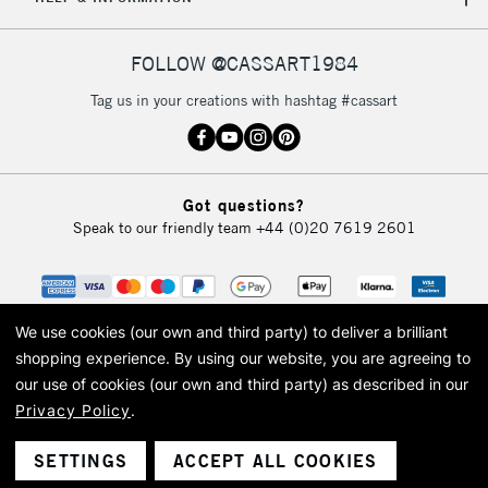
FOLLOW @CASSART1984
Tag us in your creations with hashtag #cassart
Got questions?
Speak to our friendly team
+44 (0)20 7619 2601
We use cookies (our own and third party) to deliver a brilliant
shopping experience.
By using our website, you are agreeing to
our use of cookies (our own and third party) as described in our
Privacy Policy
.
© 2026 Cass Art. Cass Art is the trading name of Art-Line Limited, a company
registered in England and Wales with a company number 1799472
Cass Art, Cass Art London and the Cass Art logo are trade marks and trade
SETTINGS
ACCEPT ALL COOKIES
names of Art-Line Limited.