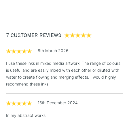
Recommended For
Professional
1 Working Day
£7.95
NEXT DAY UK
STANDARD ITEMS
(2pm Cut-off)
Up to £50
£3.95
Between £50 -
7 CUSTOMER REVIEWS
£100
£1.95
8th March 2026
Over £100
I use these inks in mixed media artwork. The range of colours
is useful and are easily mixed with each other or diluted with
water to create flowing and merging effects. I would highly
3-5 Working Days
£4.95
recommend these inks.
STANDARD UK
LARGE & HEAVY
(2pm Cut-off)
No order
ITEMS
threshold
15th December 2024
Includes Studio Easels,
Floor Lamps, Canvas Rolls
In my abstract works
& Work Stations