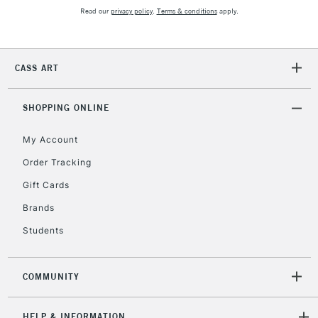
Read our
privacy policy
.
Terms & conditions
apply.
2-3 Working Days
FREE over £30
CLICK AND COLLECT
Mon - Fri
CASS ART
Unavailable for
Currently Unavailable
10am-6pm
orders under
£30
SHOPPING ONLINE
My Account
To return items, please follow the instructions on our
Order Tracking
return page
Gift Cards
Brands
Students
COMMUNITY
HELP & INFORMATION