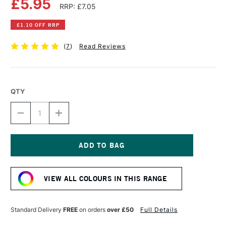
£5.95
RRP: £7.05
£1.10 OFF RRP
(
7
)
Read Reviews
QTY
DECREASE
INCREASE
QUANTITY
QUANTITY
OF
OF
DALER
DALER
ROWNEY
ROWNEY
FW
FW
Current
ACRYLIC
ACRYLIC
Stock:
INK
INK
VIEW ALL COLOURS IN THIS RANGE
29.5ML
29.5ML
BURNT
BURNT
UMBER
UMBER
Standard Delivery
FREE
on orders
over £50
Full Details