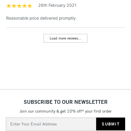
1 Working Day
£7.95
26th February 2021
NEXT DAY UK
LARGE & HEAVY
(2pm Cut-off)
No order
ITEMS
Reasonable price delivered promptly.
threshold
Includes Studio Easels,
Floor Lamps, Canvas Rolls
Load more reviews...
& Work Stations
3-5 Working Days
£8.95
HIGHLANDS &
ISLANDS
Up to £50
£4.95
Over £50
SUBSCRIBE TO OUR NEWSLETTER
Join our community & get 10% off* your first order
5-8 Working Days
£8.95
REPUBLIC OF
IRELAND
Up to €95
Email
Address
Currently Unavailable