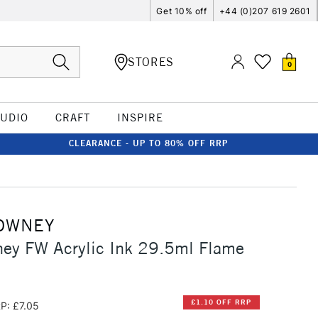
Get 10% off
+44 (0)207 619 2601
STORES
0
TUDIO
CRAFT
INSPIRE
CLEARANCE - UP TO 80% OFF RRP
OWNEY
ney FW Acrylic Ink 29.5ml Flame
£1.10 OFF RRP
P: £7.05