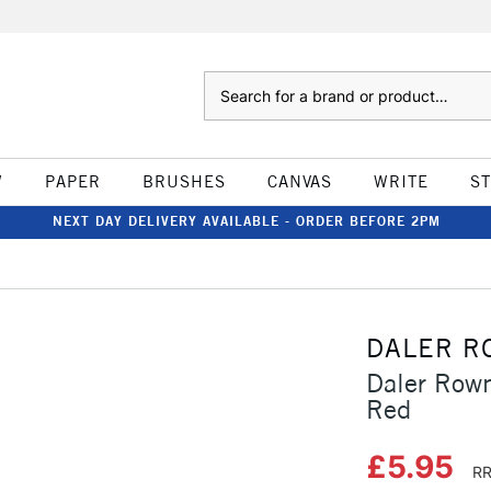
Search
W
PAPER
BRUSHES
CANVAS
WRITE
S
NEXT DAY DELIVERY AVAILABLE - ORDER BEFORE 2PM
DALER R
Daler Row
Red
£5.95
RR