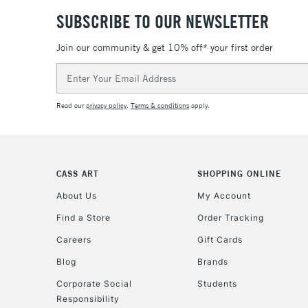
SUBSCRIBE TO OUR NEWSLETTER
Join our community & get 10% off* your first order
Email
Address
Read our
privacy policy
.
Terms & conditions
apply.
CASS ART
SHOPPING ONLINE
About Us
My Account
Find a Store
Order Tracking
Careers
Gift Cards
Blog
Brands
Corporate Social
Students
Responsibility