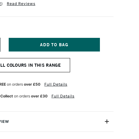
2
)
Read Reviews
NCREASE
UANTITY
F
ALER
ALL COLOURS IN THIS RANGE
OWNEY
W
CRYLIC
K
REE
on orders
over £50
Full Details
9.5ML
LAME
 Collect
on orders
over £30
Full Details
ED
VIEW
Acrylic Inks are acrylic-based, pigmented, water-