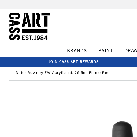
BRANDS
PAINT
DRA
JOIN CASS ART REWARDS
Daler Rowney FW Acrylic Ink 29.5ml Flame Red