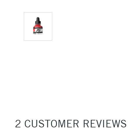
2 CUSTOMER REVIEWS