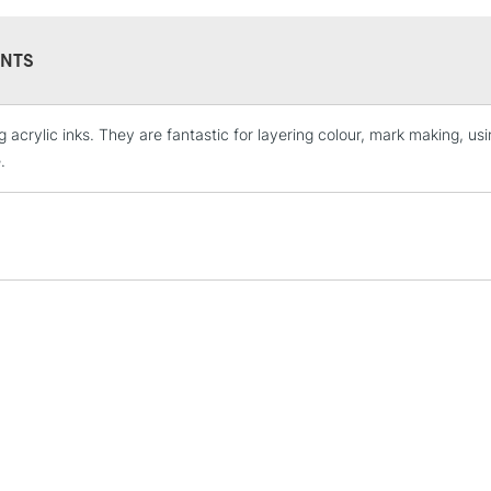
NTS
 acrylic inks. They are fantastic for layering colour, mark making, usin
STANDARD UK
LARGE & HEAVY
.
Includes Studio Easels
Lamps, Canvas Rolls 
Stations
NEXT DAY UK
LARGE & HEAVY
Includes Studio Easels
Lamps, Canvas Rolls 
Stations