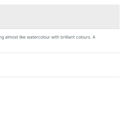
£1.95
Over £100
g almost like watercolour with brilliant colours. A
3-5 Working Days
£4.95
 ITEMS
(2pm Cut-off)
No order threshold
, Floor
& Work
1 Working Day
£7.95
 ITEMS
(2pm Cut-off)
No order threshold
, Floor
& Work