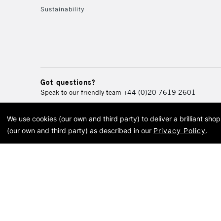
Sustainability
Got questions?
Speak to our friendly team
+44 (0)20 7619 2601
We use cookies (our own and third party) to deliver a brilliant sh
© 2026 Cass Art. Cass Art i
(our own and third party) as described in our
Privacy Policy
.
Cass Ar