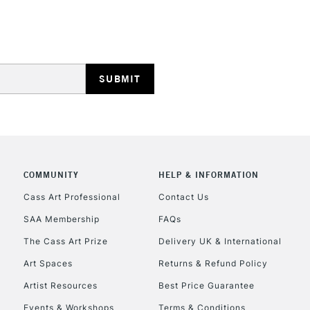
HIGHLANDS & I
REPUBLIC OF I
Currently Unavailable
COMMUNITY
HELP & INFORMATION
Cass Art Professional
Contact Us
SAA Membership
FAQs
CLICK AND COL
The Cass Art Prize
Delivery UK & International
Currently Unavailable
Art Spaces
Returns & Refund Policy
Artist Resources
Best Price Guarantee
Events & Workshops
Terms & Conditions