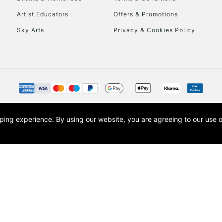
To return items, 
Artist Educators
Offers & Promotions
Sky Arts
Privacy & Cookies Policy
opping experience.
By using our website, you are agreeing to our use 
s the trading name of Art-Line Limited, a company registered in England and Wales w
t, Cass Art London and the Cass Art logo are trade marks and trade names of Art-Line 