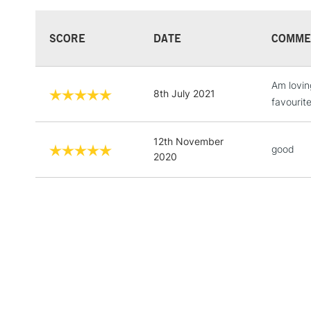
SCORE
DATE
COMME
Am loving
8th July 2021
favourite
12th November
good
2020